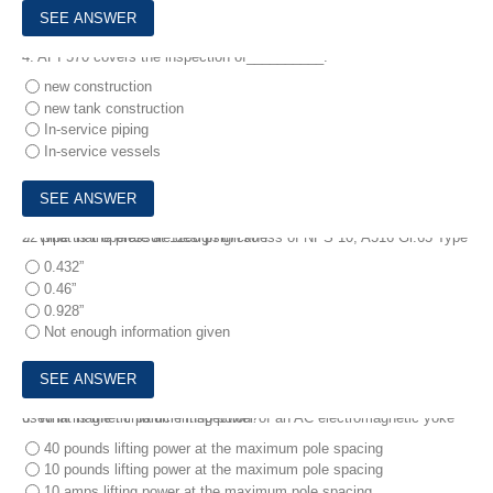
4.
API 570 covers the inspection of__________.
new construction
new tank construction
In-service piping
In-service vessels
5.
What is the pressure design thickness of NPS 10, A516 Gr.65 Type 22 pipe that operate at 1200 psig/750°F
0.432”
0.46”
0.928”
Not enough information given
6.
What is the minimum lifting power of an AC electromagnetic yoke used in magnetic particle inspection?
40 pounds lifting power at the maximum pole spacing
10 pounds lifting power at the maximum pole spacing
10 amps lifting power at the maximum pole spacing