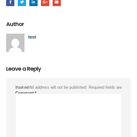
Author
test
Leave a Reply
Your email address will not be published.
Required fields are marked
*
Comment
*