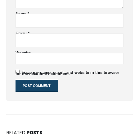
Name
*
Email
*
Website
Save my name, email, and website in this browser
for the next time I comment.
RELATED
POSTS