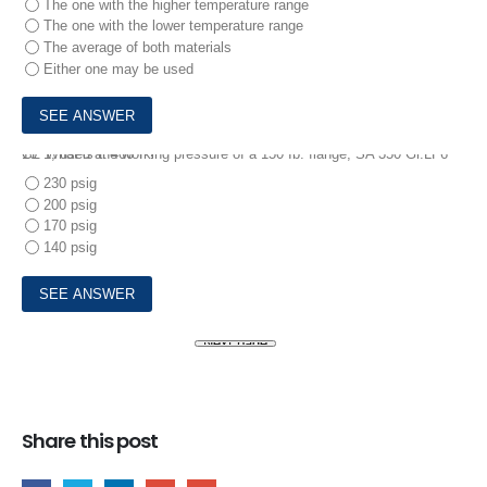
The one with the higher temperature range
The one with the lower temperature range
The average of both materials
Either one may be used
10.
What is the working pressure of a 150 Ib. flange, SA 350 Gr.LF6 CL 1, used at 400°F?
230 psig
200 psig
170 psig
140 psig
Share this post