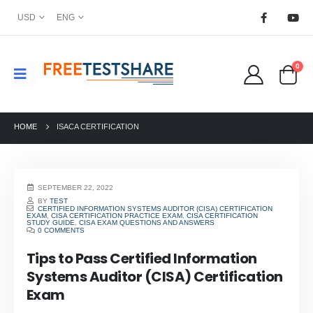
USD
ENG
0
HOME
ISACA CERTIFICATION
SEPTEMBER 22, 2022
BY
TEST
CERTIFIED INFORMATION SYSTEMS AUDITOR (CISA) CERTIFICATION
EXAM
,
CISA CERTIFICATION PRACTICE EXAM
,
CISA CERTIFICATION
STUDY GUIDE
,
CISA EXAM QUESTIONS AND ANSWERS
0 COMMENTS
Tips to Pass Certified Information
Systems Auditor (CISA) Certification
Exam