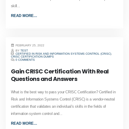
skill...
READ MORE...
FEBRUARY 25, 2022
BY
TEST
CERTIFIED IN RISK AND INFORMATION SYSTEMS CONTROL (CRISC)
,
CRISC CERTIFICATION DUMPS
0 COMMENTS
Gain CRISC Certification With Real
Questions and Answers
What is the best way to pass your CRISC Certification? Certified in
Risk and Information Systems Control (CRISC) is a vendor-neutral
certification that validates an individual’s skills in the fields of
information system control and...
READ MORE...