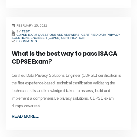
FEBRUARY 25, 2022
BY
TEST
CDPSE EXAM QUESTIONS AND ANSWERS
,
CERTIFIED DATA PRIVACY
SOLUTIONS ENGINEER (CDPSE) CERTIFICATION
0 COMMENTS
What is the best way to pass ISACA
CDPSE Exam?
Certified Data Privacy Solutions Engineer (CDPSE) certification is
the first experience-based, technical certification validating the
technical skills and knowledge it takes to assess, build and
implement a comprehensive privacy solutions. CDPSE exam
dumps cover real...
READ MORE...