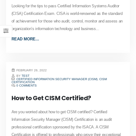
Looking for the tips to pass Certified Information Systems Auditor
(CISA) Certification Exam. CISA is world-renowned as the standard
of achievement for those who audit, control, monitor and assess an
organization’s information technology and business...
READ MORE...
FEBRUARY 26, 2022
BY
TEST
CERTIFIED INFORMATION SECURITY MANAGER (CISM)
,
CISM
CERTIFICATION
0 COMMENTS
How to Get CISM Certified?
Are you worried about how to get CISM certified? Certified
Information Security Manager (CISM) Certification is an audit
professional certification sponsored by the ISACA. A CISM
Certification is offered to professionals who prove their exceptional