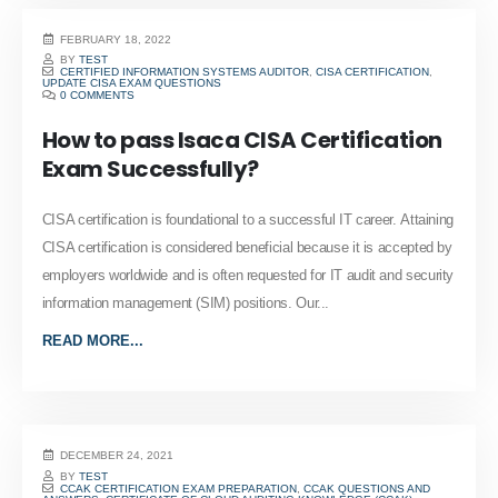
FEBRUARY 18, 2022
BY
TEST
CERTIFIED INFORMATION SYSTEMS AUDITOR
,
CISA CERTIFICATION
,
UPDATE CISA EXAM QUESTIONS
0 COMMENTS
How to pass Isaca CISA Certification
Exam Successfully?
CISA certification is foundational to a successful IT career. Attaining
CISA certification is considered beneficial because it is accepted by
employers worldwide and is often requested for IT audit and security
information management (SIM) positions. Our...
READ MORE...
DECEMBER 24, 2021
BY
TEST
CCAK CERTIFICATION EXAM PREPARATION
,
CCAK QUESTIONS AND