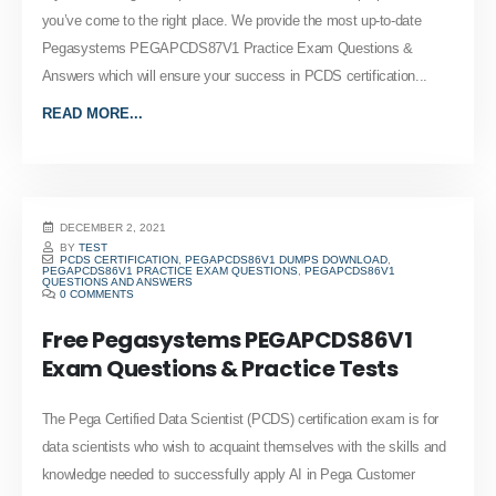
you’ve come to the right place. We provide the most up-to-date
Pegasystems PEGAPCDS87V1 Practice Exam Questions &
Answers which will ensure your success in PCDS certification...
READ MORE...
DECEMBER 2, 2021
BY
TEST
PCDS CERTIFICATION
,
PEGAPCDS86V1 DUMPS DOWNLOAD
,
PEGAPCDS86V1 PRACTICE EXAM QUESTIONS
,
PEGAPCDS86V1
QUESTIONS AND ANSWERS
0 COMMENTS
Free Pegasystems PEGAPCDS86V1
Exam Questions & Practice Tests
The Pega Certified Data Scientist (PCDS) certification exam is for
data scientists who wish to acquaint themselves with the skills and
knowledge needed to successfully apply AI in Pega Customer