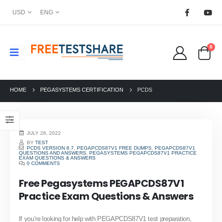
USD
ENG
0
HOME
PEGASYSTEMS CERTIFICATION
PCDS
JULY 28, 2022
BY
TEST
PCDS VERSION 8.7
,
PEGAPCDS87V1 FREE DUMPS
,
PEGAPCDS87V1
QUESTIONS AND ANSWERS
,
PEGASYSTEMS PEGAPCDS87V1 PRACTICE
EXAM QUESTIONS & ANSWERS
0 COMMENTS
Free Pegasystems PEGAPCDS87V1
Practice Exam Questions & Answers
If you’re looking for help with PEGAPCDS87V1 test preparation,