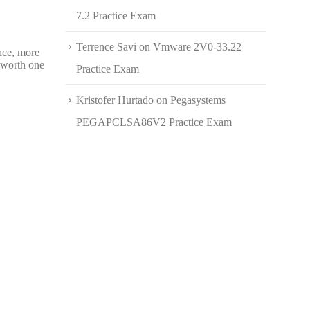
7.2 Practice Exam
Terrence Savi
on
Vmware 2V0-33.22
nce, more
s worth one
Practice Exam
Kristofer Hurtado
on
Pegasystems
PEGAPCLSA86V2 Practice Exam