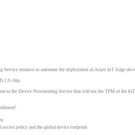
g Service instance to automate the deployment of Azure IoT Edge devi
) 2.0 chip.
ent to the Device Provisioning Service that will use the TPM of the Io
rollment?
nt
d access policy and the global device endpoint