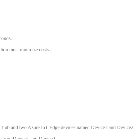
conds.
ution must minimize costs .
IoT hub and two Azure IoT Edge devices named Device1 and Device2.
ns from Device1 and Device2.