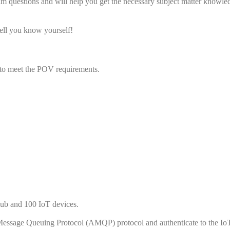
am questions and will help you get the necessary subject matter knowle
ll you know yourself!
to meet the POV requirements.
hub and 100 IoT devices.
Message Queuing Protocol (AMQP) protocol and authenticate to the Io