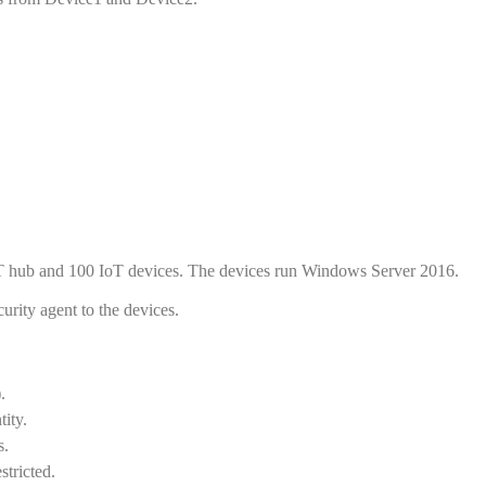
oT hub and 100 IoT devices. The devices run Windows Server 2016.
rity agent to the devices.
.
ity.
s.
stricted.