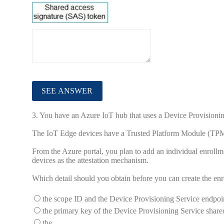
3.
You have an Azure IoT hub that uses a Device Provisionin
The IoT Edge devices have a Trusted Platform Module (TPM
From the Azure portal, you plan to add an individual enrollm
devices as the attestation mechanism.
Which detail should you obtain before you can create the en
the scope ID and the Device Provisioning Service endpoi
the primary key of the Device Provisioning Service share
the