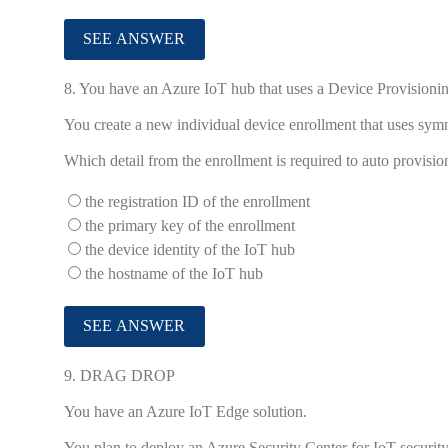
8.
You have an Azure IoT hub that uses a Device Provisionin
You create a new individual device enrollment that uses symm
Which detail from the enrollment is required to auto provisi
the registration ID of the enrollment
the primary key of the enrollment
the device identity of the IoT hub
the hostname of the IoT hub
9.
DRAG DROP
You have an Azure IoT Edge solution.
You plan to deploy an Azure Security Center for IoT security