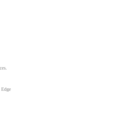
ces.
T Edge