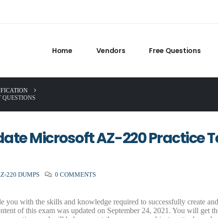
Home
Vendors
Free Questions
IFICATION
T QUESTIONS
ate Microsoft AZ-220 Practice T
AZ-220 DUMPS
0 COMMENTS
 you with the skills and knowledge required to successfully create an
ntent of this exam was updated on September 24, 2021. You will get the