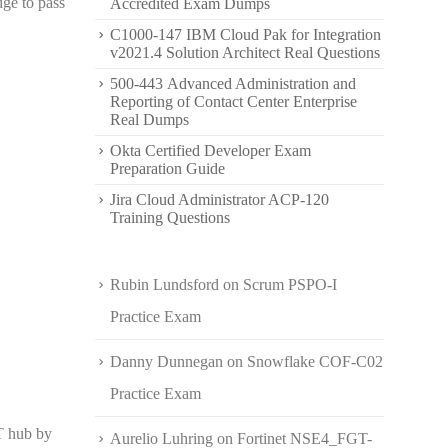
dge to pass
Accredited Exam Dumps
C1000-147 IBM Cloud Pak for Integration
v2021.4 Solution Architect Real Questions
500-443 Advanced Administration and
Reporting of Contact Center Enterprise
Real Dumps
Okta Certified Developer Exam
Preparation Guide
Jira Cloud Administrator ACP-120
Training Questions
Rubin Lundsford
on
Scrum PSPO-I
Practice Exam
Danny Dunnegan
on
Snowflake COF-C02
Practice Exam
T hub by
Aurelio Luhring
on
Fortinet NSE4_FGT-