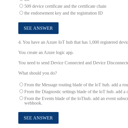
509 device certificate and the certificate chain
the endorsement key and the registration ID
4.
You have an Azure IoT hub that has 1,000 registered devic
You create an Azure logic app.
You need to send Device Connected and Device Disconnected 
What should you do?
From the Message routing blade of the loT hub. add a ro
From the Diagnostic settings blade of the loT hub. add a 
From the Events blade of the loThub. add an event subscri
webhook.