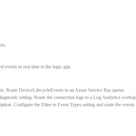
es.
events in real time to the logic app.
ute. Route DeviceLifecycleEvents to an Azure Service Bus queue.
diagnostic setting. Route the connection logs to a Log Analytics worksp
ption. Configure the Filter to Event Types setting and route the events 