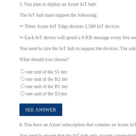
5.
You plan to deploy an Azure IoT hub.
The IoT hub must support the following:
✑ Three Azure IoT Edge devices 2,500 IoT devices
✑ Each IoT device will spend a 6 KB message every five se
You need to size the IoT hub to support the devices. The sol
What should you choose?
one unit of the S1 tier
one unit of the B2 tier
one unit of the B1 tier
one unit of the S3 tier
6.
You have an Azure subscription that contains an Azure 
You need to ensure that the IoT hub only accepts connectio