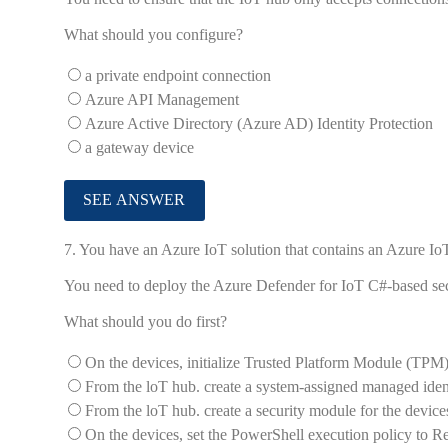
What should you configure?
a private endpoint connection
Azure API Management
Azure Active Directory (Azure AD) Identity Protection
a gateway device
7.
You have an Azure IoT solution that contains an Azure I
You need to deploy the Azure Defender for IoT C#-based secu
What should you do first?
On the devices, initialize Trusted Platform Module (TPM)
From the loT hub. create a system-assigned managed ident
From the loT hub. create a security module for the device
On the devices, set the PowerShell execution policy to Re