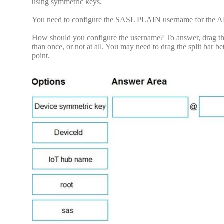
using symmetric keys.
You need to configure the SASL PLAIN username for the 
How should you configure the username? To answer, drag the 
than once, or not at all. You may need to drag the split bar 
point.