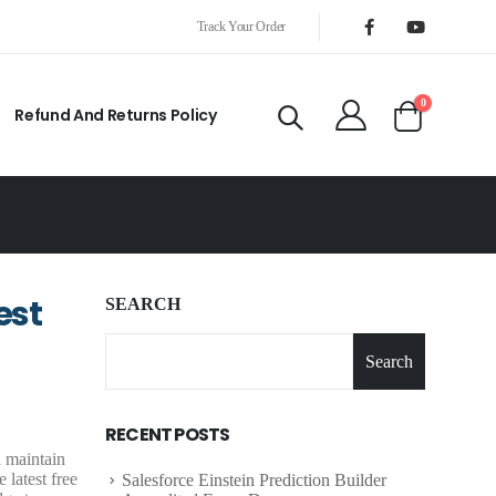
Track Your Order
0
Refund And Returns Policy
est
SEARCH
Search
RECENT POSTS
d maintain
 latest free
Salesforce Einstein Prediction Builder