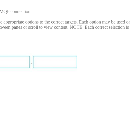
AMQP connection.
appropriate options to the correct targets. Each option may be used o
between panes or scroll to view content. NOTE: Each correct selection i