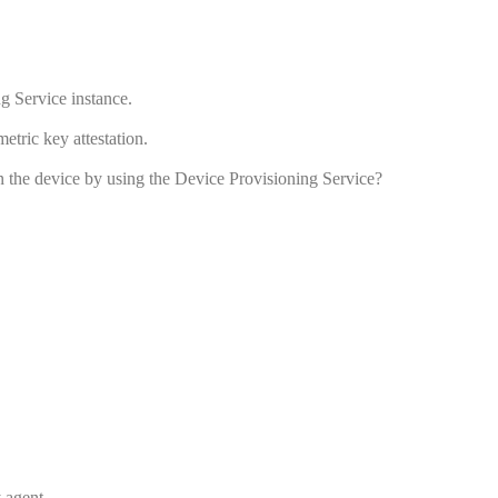
g Service instance.
etric key attestation.
on the device by using the Device Provisioning Service?
 agent.