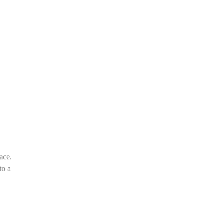
ace.
to a