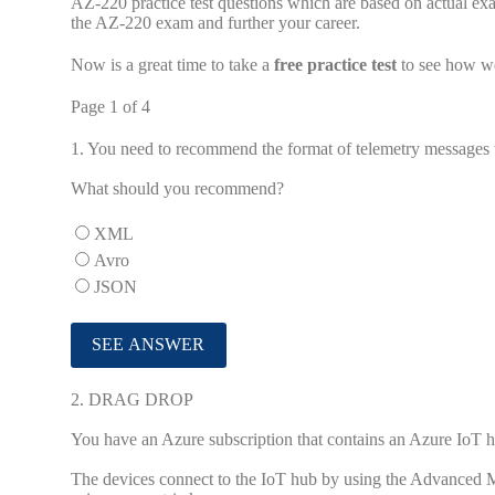
AZ-220 practice test questions which are based on actual ex
the AZ-220 exam and further your career.
Now is a great time to take a
free practice test
to see how we
Page 1 of 4
1.
You need to recommend the format of telemetry messages 
What should you recommend?
XML
Avro
JSON
2.
DRAG DROP
You have an Azure subscription that contains an Azure IoT 
The devices connect to the IoT hub by using the Advanced 