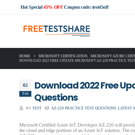
Hot Special
45% OFF
Coupon code: test45off
HOME
MICROSOFT CERTIFICATION
,
MICROSOFT AZURE CERT
DOWNLOAD 2022 FREE UPDATE MICROSOFT AZ-220 PRACTICE TES
Download 2022 Free Upd
02
Feb
Questions
BY
TEST
AZ-220 PRACTICE TEST QUESTIONS
,
LATEST 
Microsoft Certified Azure IoT Developer AZ-220 will provide
the cloud and edge portions of an Azure IoT solution. The co