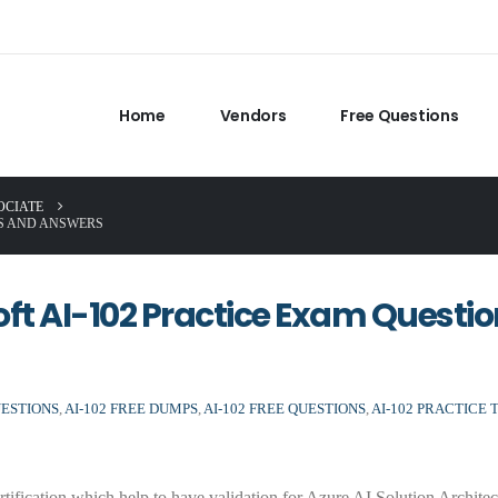
Home
Vendors
Free Questions
OCIATE
NS AND ANSWERS
soft AI-102 Practice Exam Questi
UESTIONS
,
AI-102 FREE DUMPS
,
AI-102 FREE QUESTIONS
,
AI-102 PRACTICE 
rtification which help to have validation for Azure AI Solution Archite