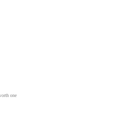
worth one