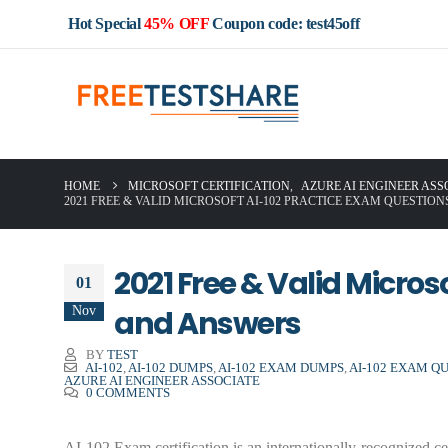
Hot Special
45% OFF
Coupon code: test45off
HOME
MICROSOFT CERTIFICATION
,
AZURE AI ENGINEER ASS
2021 FREE & VALID MICROSOFT AI-102 PRACTICE EXAM QUESTIO
2021 Free & Valid Micro
01
Nov
and Answers
BY
TEST
AI-102
,
AI-102 DUMPS
,
AI-102 EXAM DUMPS
,
AI-102 EXAM Q
AZURE AI ENGINEER ASSOCIATE
0 COMMENTS
AI-102 Exam certification is an internationally-recognized ce