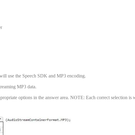
er
at will use the Speech SDK and MP3 encoding.
streaming MP3 data.
ropriate options in the answer area. NOTE: Each correct selection is 