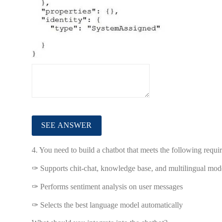
4.
You need to build a chatbot that meets the following requi
✑ Supports chit-chat, knowledge base, and multilingual mod
✑ Performs sentiment analysis on user messages
✑ Selects the best language model automatically