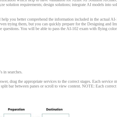
yze solution requirements; design solutions; integrate AI models into so
help you better comprehend the information included in the actual AI
even trying them, but you can quickly prepare for the Designing and I
 questions. You will be able to pass the AI-102 exam with flying color
s in searches.
er, drag the appropriate services to the correct stages. Each service 
 split bar between panes or scroll to view content. NOTE: Each correct 