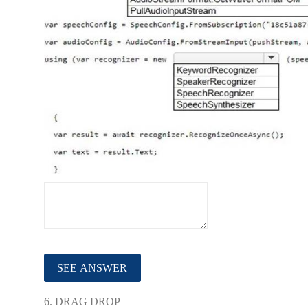
6.
DRAG DROP