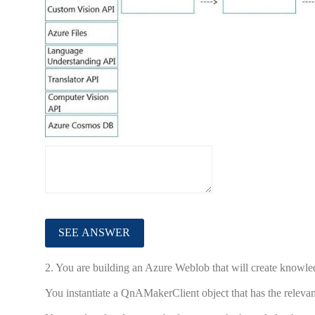
2.
You are building an Azure Weblob that will create knowl
You instantiate a QnAMakerClient object that has the relevan