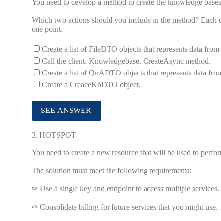
You need to develop a method to create the knowledge bases
Which two actions should you include in the method? Each co
one point.
Create a list of FileDTO objects that represents data fro
Call the client. Knowledgebase. CreateAsync method.
Create a list of QnADTO objects that represents data fr
Create a CreaceKbDTO object.
3.
HOTSPOT
You need to create a new resource that will be used to perfo
The solution must meet the following requirements:
✑ Use a single key and endpoint to access multiple services.
✑ Consolidate billing for future services that you might use.