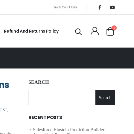
Track Your Order
0
Refund And Returns Policy
ons
SEARCH
Search
TEST
,
RECENT POSTS
Salesforce Einstein Prediction Builder
cts who