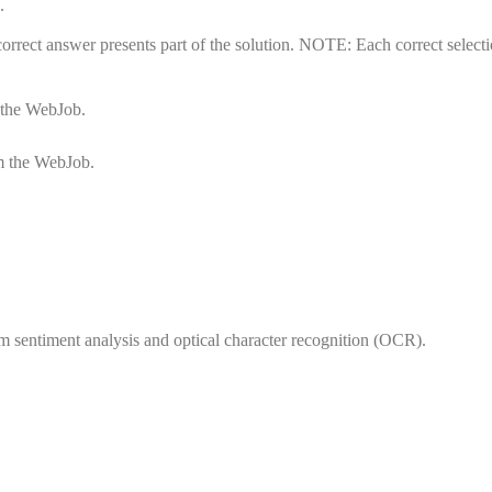
.
rrect answer presents part of the solution. NOTE: Each correct selecti
m the WebJob.
om the WebJob.
rm sentiment analysis and optical character recognition (OCR).