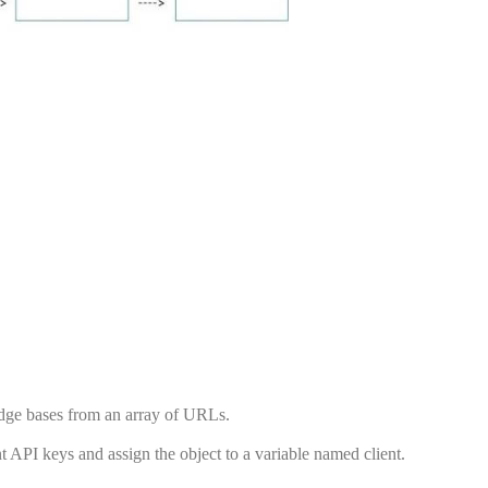
edge bases from an array of URLs.
t API keys and assign the object to a variable named client.