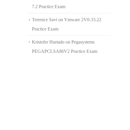
7.2 Practice Exam
Terrence Savi
on
Vmware 2V0-33.22
Practice Exam
Kristofer Hurtado
on
Pegasystems
PEGAPCLSA86V2 Practice Exam