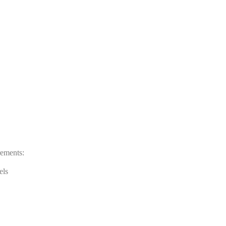
rements:
els