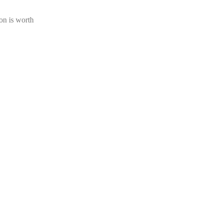
on is worth