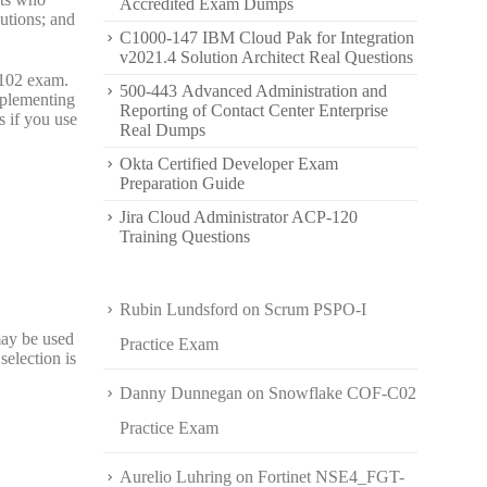
Accredited Exam Dumps
lutions; and
C1000-147 IBM Cloud Pak for Integration
v2021.4 Solution Architect Real Questions
-102 exam.
500-443 Advanced Administration and
mplementing
Reporting of Contact Center Enterprise
s if you use
Real Dumps
Okta Certified Developer Exam
Preparation Guide
Jira Cloud Administrator ACP-120
Training Questions
Rubin Lundsford
on
Scrum PSPO-I
may be used
Practice Exam
selection is
Danny Dunnegan
on
Snowflake COF-C02
Practice Exam
Aurelio Luhring
on
Fortinet NSE4_FGT-