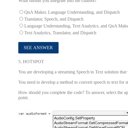
What should you integrate into the chatbot?
QnA Maker, Language Understanding, and Dispatch
Translator, Speech, and Dispatch
Language Understanding, Text Analytics, and QnA Mak
Text Analytics, Translator, and Dispatch
5.
HOTSPOT
You are developing a streaming Speech to Text solution th
You need to develop a method to convert speech to text for 
How should you complete the code? To answer, select the app
point.