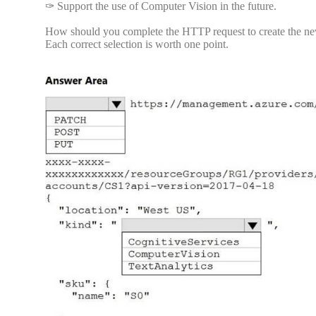
✑ Support the use of Computer Vision in the future.
How should you complete the HTTP request to create the new
Each correct selection is worth one point.