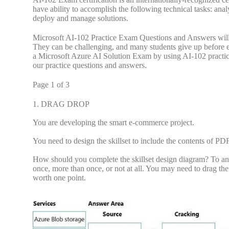
have ability to accomplish the following technical tasks: anal
deploy and manage solutions.
Microsoft AI-102 Practice Exam Questions and Answers will 
They can be challenging, and many students give up before 
a Microsoft Azure AI Solution Exam by using AI-102 practice
our practice questions and answers.
Page 1 of 3
1.
DRAG DROP
You are developing the smart e-commerce project.
You need to design the skillset to include the contents of PDF
How should you complete the skillset design diagram? To answ
once, more than once, or not at all. You may need to drag the
worth one point.