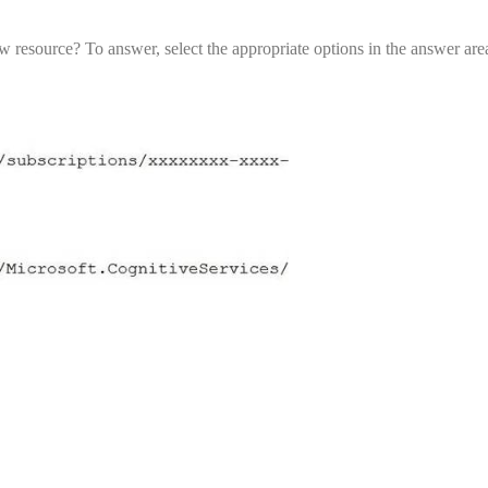
 resource? To answer, select the appropriate options in the answer a