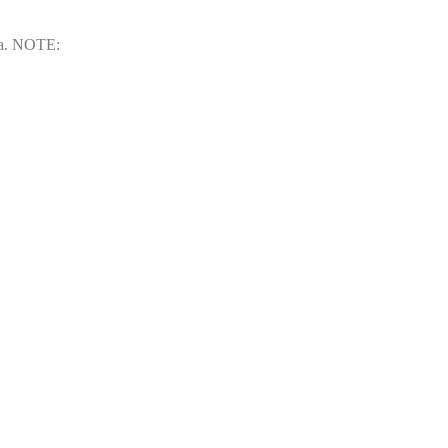
rea. NOTE: