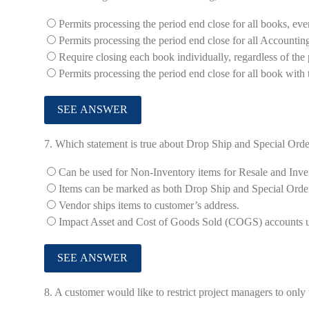
Permits processing the period end close for all books, even
Permits processing the period end close for all Accountin
Require closing each book individually, regardless of the 
Permits processing the period end close for all book with 
7.
Which statement is true about Drop Ship and Special Orde
Can be used for Non-Inventory items for Resale and Inve
Items can be marked as both Drop Ship and Special Orde
Vendor ships items to customer’s address.
Impact Asset and Cost of Goods Sold (COGS) accounts upo
8.
A customer would like to restrict project managers to only 