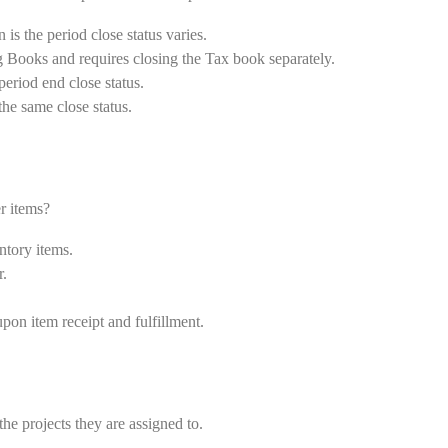
 is the period close status varies.
g Books and requires closing the Tax book separately.
period end close status.
the same close status.
r items?
ntory items.
r.
n item receipt and fulfillment.
the projects they are assigned to.