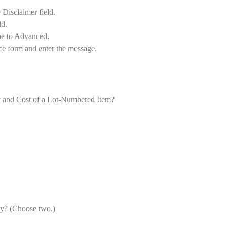
 Disclaimer field.
ld.
pe to Advanced.
ce form and enter the message.
ty and Cost of a Lot-Numbered Item?
ly? (Choose two.)