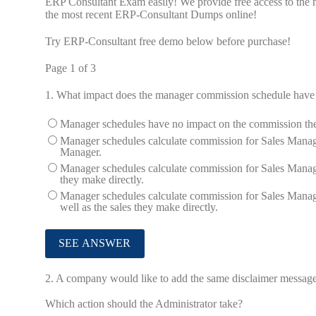
ERP Consultant Exam easily! We provide free access to the 
the most recent ERP-Consultant Dumps online!
Try ERP-Consultant free demo below before purchase!
Page 1 of 3
1.
What impact does the manager commission schedule have
Manager schedules have no impact on the commission the M
Manager schedules calculate commission for Sales Manage
Manager.
Manager schedules calculate commission for Sales Manager
they make directly.
Manager schedules calculate commission for Sales Manager
well as the sales they make directly.
2.
A company would like to add the same disclaimer message th
Which action should the Administrator take?