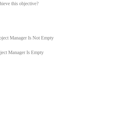
ieve this objective?
roject Manager Is Not Empty
oject Manager Is Empty