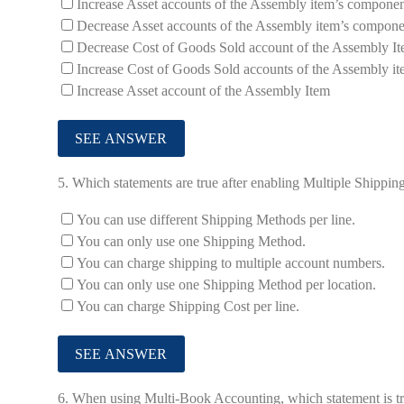
Increase Asset accounts of the Assembly item’s componen
Decrease Asset accounts of the Assembly item’s compone
Decrease Cost of Goods Sold account of the Assembly I
Increase Cost of Goods Sold accounts of the Assembly i
Increase Asset account of the Assembly Item
5.
Which statements are true after enabling Multiple Shippi
You can use different Shipping Methods per line.
You can only use one Shipping Method.
You can charge shipping to multiple account numbers.
You can only use one Shipping Method per location.
You can charge Shipping Cost per line.
6.
When using Multi-Book Accounting, which statement is tru