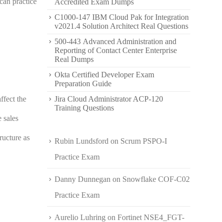
can practice
Accredited Exam Dumps
C1000-147 IBM Cloud Pak for Integration
v2021.4 Solution Architect Real Questions
500-443 Advanced Administration and
Reporting of Contact Center Enterprise
Real Dumps
Okta Certified Developer Exam
Preparation Guide
ffect the
Jira Cloud Administrator ACP-120
Training Questions
 sales
ructure as
Rubin Lundsford
on
Scrum PSPO-I
Practice Exam
Danny Dunnegan
on
Snowflake COF-C02
Practice Exam
Aurelio Luhring
on
Fortinet NSE4_FGT-