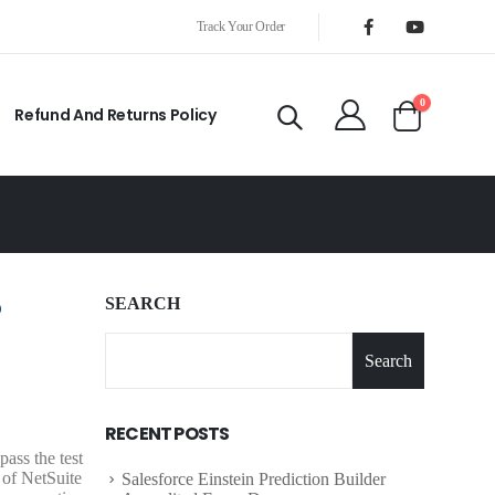
Track Your Order
0
Refund And Returns Policy
SEARCH
Search
S
RECENT POSTS
ass the test
 of NetSuite
Salesforce Einstein Prediction Builder