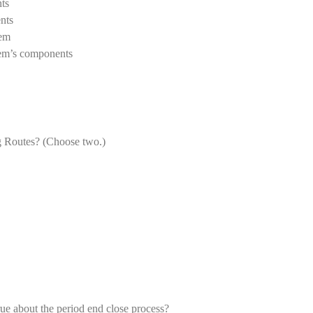
ts
nts
tem
tem’s components
ng Routes? (Choose two.)
e about the period end close process?