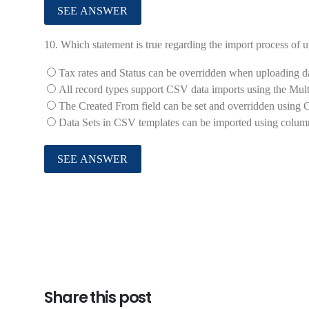
10.
Which statement is true regarding the import process o
Tax rates and Status can be overridden when uploading d
All record types support CSV data imports using the Multi
The Created From field can be set and overridden using
Data Sets in CSV templates can be imported using colum
Share this post