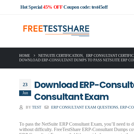
Hot Special
45% OFF
Coupon code: test45off
HOME
NETSUITE CERTIFICATION
,
ERP CONSULTANT CERTIFI
DOWNLOAD ERP-CONSULTANT DUMPS TO PASS NETSUITE ERP C
Download ERP-Consulta
23
Jun
Consultant Exam
BY
TEST
ERP CONSULTANT EXAM QUESTIONS
,
ERP-CO
To pass the NetSuite ERP Consultant Exam, you’ll need to d
without difficulty. FreeTestShare ERP-Consultant Dumps cov