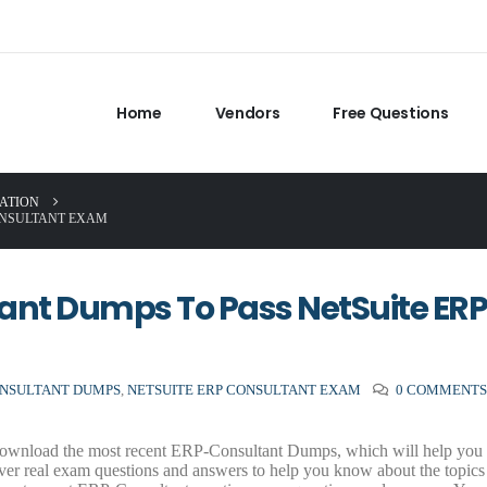
Home
Vendors
Free Questions
CATION
ONSULTANT EXAM
nt Dumps To Pass NetSuite ERP
NSULTANT DUMPS
,
NETSUITE ERP CONSULTANT EXAM
0 COMMENT
ownload the most recent ERP-Consultant Dumps, which will help you p
er real exam questions and answers to help you know about the topics