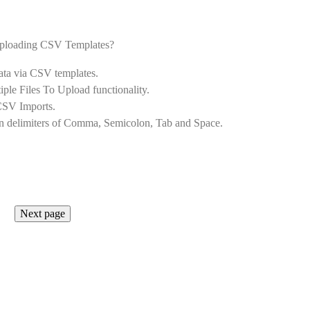
f uploading CSV Templates?
ata via CSV templates.
ple Files To Upload functionality.
 CSV Imports.
n delimiters of Comma, Semicolon, Tab and Space.