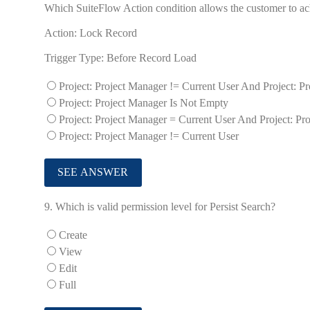
Which SuiteFlow Action condition allows the customer to ach
Action: Lock Record
Trigger Type: Before Record Load
Project: Project Manager != Current User And Project: P
Project: Project Manager Is Not Empty
Project: Project Manager = Current User And Project: Pr
Project: Project Manager != Current User
9.
Which is valid permission level for Persist Search?
Create
View
Edit
Full