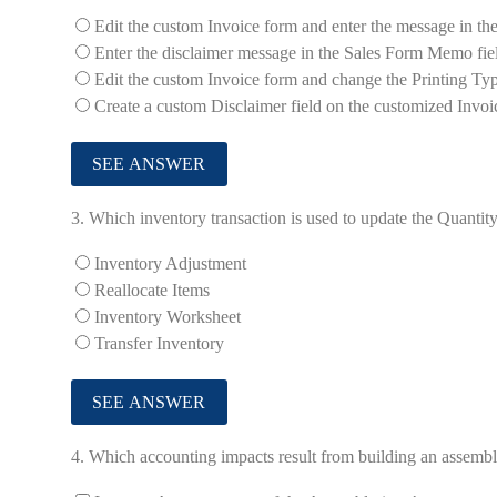
Edit the custom Invoice form and enter the message in the
Enter the disclaimer message in the Sales Form Memo fie
Edit the custom Invoice form and change the Printing Ty
Create a custom Disclaimer field on the customized Invoi
3.
Which inventory transaction is used to update the Quanti
Inventory Adjustment
Reallocate Items
Inventory Worksheet
Transfer Inventory
4.
Which accounting impacts result from building an assemb