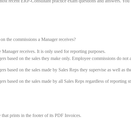
most recent ERP-Consultant practice exam questions and answers. You 
 on the commissions a Manager receives?
anager receives. It is only used for reporting purposes.
rs based on the sales they make only. Employee commissions do not a
s based on the sales made by Sales Reps they supervise as well as the
s based on the sales made by all Sales Reps regardless of reporting st
at prints in the footer of its PDF Invoices.