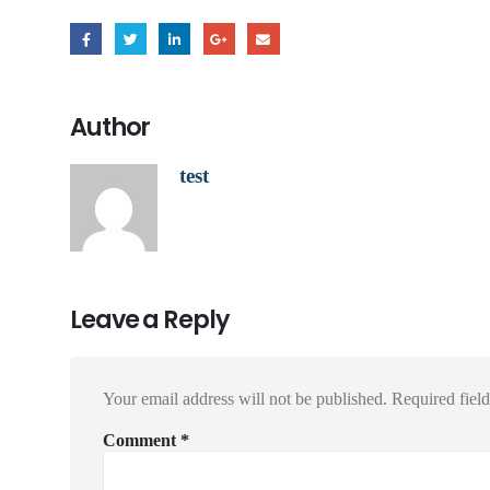
Author
test
Leave a Reply
Your email address will not be published.
Required fiel
Comment
*