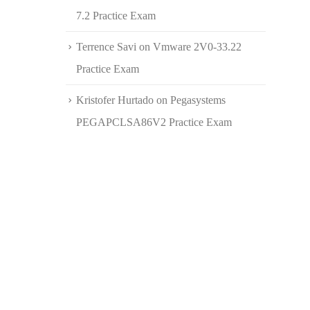
7.2 Practice Exam
Terrence Savi
on
Vmware 2V0-33.22
Practice Exam
Kristofer Hurtado
on
Pegasystems
PEGAPCLSA86V2 Practice Exam