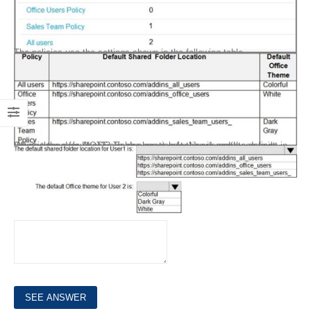
The policies use the settings shown in the following table.
What is the default share folder location for User1 and the default Office theme for User2? To answer, select the appropriate options in the answer area. NOTE: Each correct selection is worth one point.