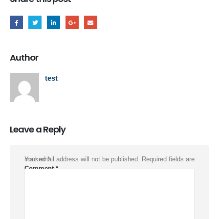
Author
test
Leave a Reply
Your email address will not be published.
Required fields are marked
*
Comment
*