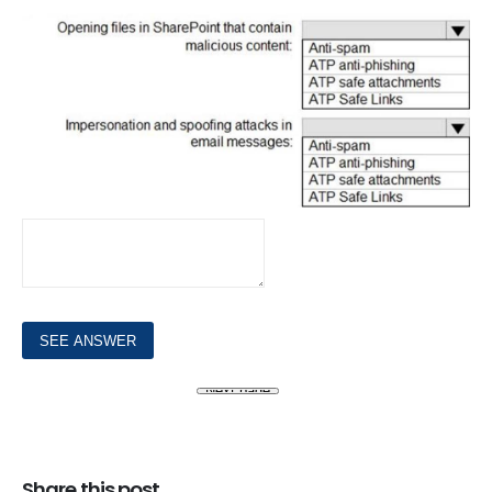
Share this post