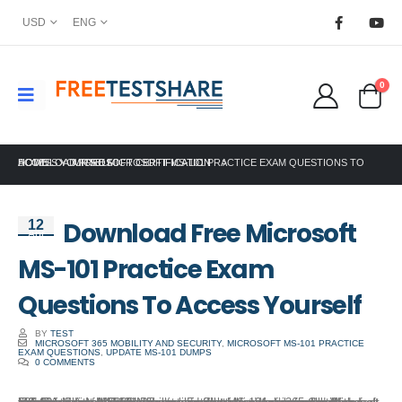
USD
ENG
0
HOME
DOWNLOAD FREE MICROSOFT MS-101 PRACTICE EXAM QUESTIONS TO ACCESS YOURSELF
MICROSOFT CERTIFICATION
Download Free Microsoft
12
Apr
MS-101 Practice Exam
Questions To Access Yourself
BY
TEST
MICROSOFT 365 MOBILITY AND SECURITY
,
MICROSOFT MS-101 PRACTICE
EXAM QUESTIONS
,
UPDATE MS-101 DUMPS
0 COMMENTS