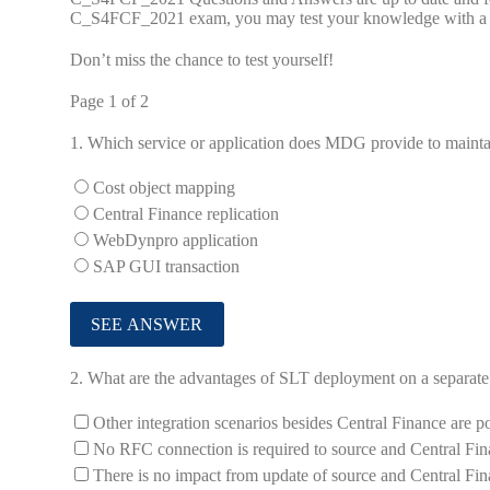
C_S4FCF_2021 exam, you may test your knowledge with a fre
Don’t miss the chance to test yourself!
Page 1 of 2
1.
Which service or application does MDG provide to main
Cost object mapping
Central Finance replication
WebDynpro application
SAP GUI transaction
2.
What are the advantages of SLT deployment on a separate i
Other integration scenarios besides Central Finance are po
No RFC connection is required to source and Central Fin
There is no impact from update of source and Central Fin