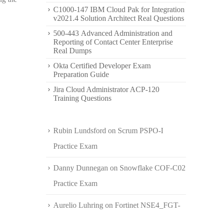
C1000-147 IBM Cloud Pak for Integration
v2021.4 Solution Architect Real Questions
500-443 Advanced Administration and
Reporting of Contact Center Enterprise
Real Dumps
Okta Certified Developer Exam
Preparation Guide
Jira Cloud Administrator ACP-120
Training Questions
Rubin Lundsford
on
Scrum PSPO-I
Practice Exam
Danny Dunnegan
on
Snowflake COF-C02
Practice Exam
Aurelio Luhring
on
Fortinet NSE4_FGT-