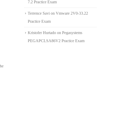
7.2 Practice Exam
Terrence Savi
on
Vmware 2V0-33.22
Practice Exam
Kristofer Hurtado
on
Pegasystems
PEGAPCLSA86V2 Practice Exam
the