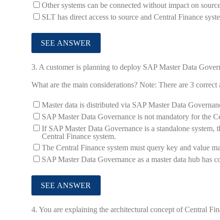
Other systems can be connected without impact on source
SLT has direct access to source and Central Finance syst
3.
A customer is planning to deploy SAP Master Data Govern
What are the main considerations? Note: There are 3 correct 
Master data is distributed via SAP Master Data Governanc
SAP Master Data Governance is not mandatory for the Ce
If SAP Master Data Governance is a standalone system, 
Central Finance system.
The Central Finance system must query key and value m
SAP Master Data Governance as a master data hub has co
4.
You are explaining the architectural concept of Central Fi