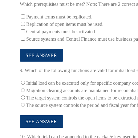
Which prerequisites must be met? Note: There are 2 correct a
Payment terms must be replicated.
Replication of open items must be used.
Central payments must be activated.
Source systems and Central Finance must use business pa
9.
Which of the following functions are valid for initial load
Initial load can be executed only for specific company co
Migration clearing accounts are maintained for reconcilia
The target system controls the open items to be extracted
The source system controls the period and fiscal year for
10.
Which field can be appended to the package key used in th