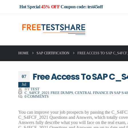
Hot Special
45% OFF
Coupon code: test45off
HOME
SAP CERTIFICATION
FREE ACCESS TO SAP C_S4FC
Free Access To SAP C_
07
Jul
BY
TEST
C_S4FCF_2021 FREE DUMPS
,
CENTRAL FINANCE IN SAP S/4H
0 COMMENTS
You can improve your job prospects by passing the C_S4FCF_
C_S4FCF_2021 Questions and Answers, which totally cove
Answers fully describe what you will face on the real ex
C_S4FCF_2021 Questions and Answers are up to date and feat