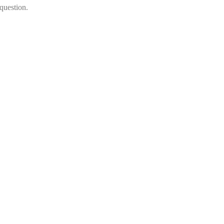
question.