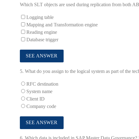
Which SLT objects are used during replication from both A
Logging table
Mapping and Transformation engine
Reading engine
Database trigger
5.
What do you assign to the logical system as part of the te
RFC destination
System name
Client ID
Company code
6.
Which data is included in SAP Master Data Governance? No