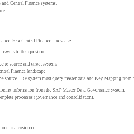
 and Central Finance systems.
ems.
ance for a Central Finance landscape.
answers to this question.
e to source and target systems.
ntral Finance landscape.
the source ERP system must query master data and Key Mapping from 
apping information from the SAP Master Data Governance system.
mplete processes (governance and consolidation).
nance to a customer.