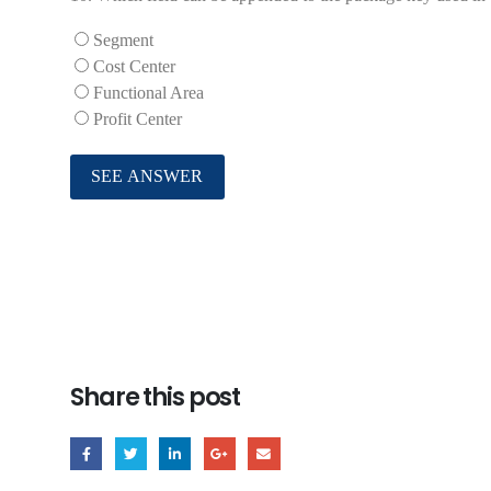
Segment
Cost Center
Functional Area
Profit Center
Share this post