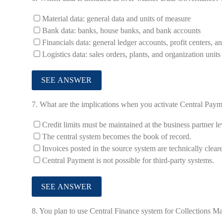
Material data: general data and units of measure
Bank data: banks, house banks, and bank accounts
Financials data: general ledger accounts, profit centers, a
Logistics data: sales orders, plants, and organization unit
7.
What are the implications when you activate Central Paymen
Credit limits must be maintained at the business partner le
The central system becomes the book of record.
Invoices posted in the source system are technically clear
Central Payment is not possible for third-party systems.
8.
You plan to use Central Finance system for Collections 