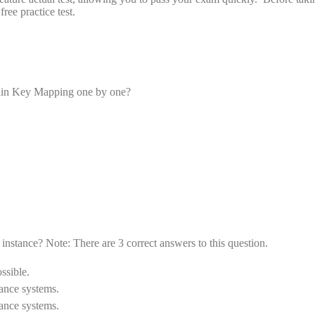
e practice test.
tain Key Mapping one by one?
nstance? Note: There are 3 correct answers to this question.
ssible.
ance systems.
ance systems.