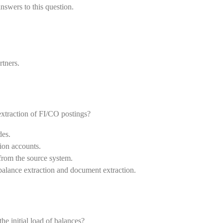
nswers to this question.
rtners.
 extraction of FI/CO postings?
des.
tion accounts.
 from the source system.
 balance extraction and document extraction.
e initial load of balances?