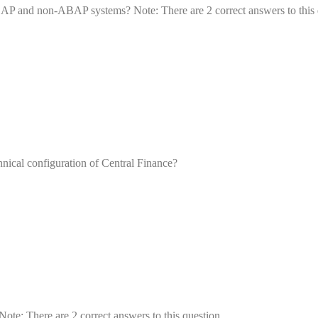
BAP and non-ABAP systems? Note: There are 2 correct answers to this 
chnical configuration of Central Finance?
te: There are 2 correct answers to this question.