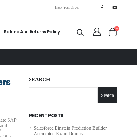
Track Your Order
0
Refund And Returns Policy
ers
SEARCH
Search
RECENT POSTS
-date SAP
 and
Salesforce Einstein Prediction Builder
P
Accredited Exam Dumps
ng the