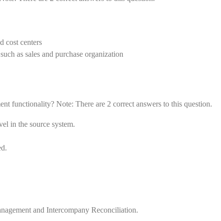
nd cost centers
s such as sales and purchase organization
t functionality? Note: There are 2 correct answers to this question.
vel in the source system.
ed.
Management and Intercompany Reconciliation.