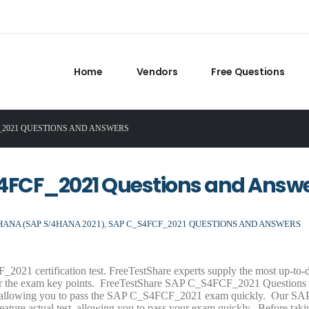
Home
Vendors
Free Questions
F_2021 QUESTIONS AND ANSWERS
S4FCF_2021 Questions and Answ
ANA (SAP S/4HANA 2021)
,
SAP C_S4FCF_2021 QUESTIONS AND ANSWERS
2021 certification test. FreeTestShare experts supply the most up-to
r the exam key points. FreeTestShare SAP C_S4FCF_2021 Questions
am, allowing you to pass the SAP C_S4FCF_2021 exam quickly. Our SA
ure actual test, allowing you to pass your exam quickly. Before taki