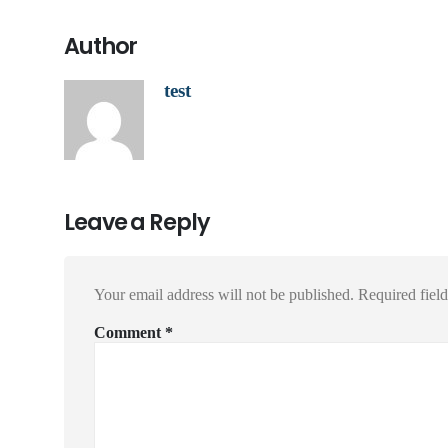
Author
test
Leave a Reply
Your email address will not be published.
Required fiel
Comment
*