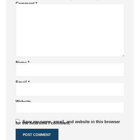
Comment
*
Name
*
Email
*
Website
Save my name, email, and website in this browser
for the next time I comment.