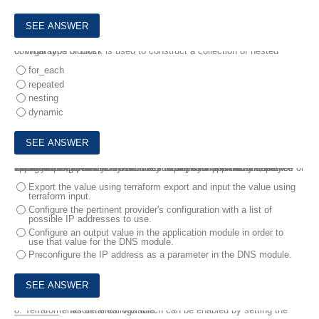
6.
What type of block is used to construct a collection of nested configuration blocks?
for_each
repeated
nesting
dynamic
7.
When using parent/child modules to deploy infrastructure, how would you export a value from one module to import into another module.
For example, a module dynamically deploys an application instance or virtual machine, and you need the IP address in another module to configure a related DNS record in order to reach the newly deployed application.
Export the value using terraform export and input the value using
terraform input.
Configure the pertinent provider's configuration with a list of
possible IP addresses to use.
Configure an output value in the application module in order to
use that value for the DNS module.
Preconfigure the IP address as a parameter in the DNS module.
8.
Terraform has detailed logs which can be enabled by setting the _________ environmental variable.