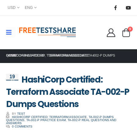
USD
ENG
0
HOME
HASHICORP CERTIFIED: TERRAFORM ASSOCIATE TA-002-P DUMPS QUESTIONS
HASHICORP
,
TERRAFORM ASSOCIATE
HashiCorp Certified:
19
Jul
Terraform Associate TA-002-P
Dumps Questions
BY
TEST
HASHICORP CERTIFIED: TERRAFORM ASSOCIATE
,
TA-002-P DUMPS
QUESTIONS
,
TA-002-P PRACTICE EXAM
,
TA-002-P REAL QUESTIONS AND
ANSWERS
0 COMMENTS