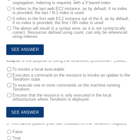
segregation, indexing is required, with a 0 based index.
It refers to the last web EC2 instance, as by default, if no index
is provided, the last / N-1 index is used.
It refers to the first web EC2 instance out of the 4, as by default,
if no index is provided, the first / 0th index is used.
The above will result in a syntax error, as it is not syntactically
correct. Resources defined using count, can only be referenced
using indexes.
4.
What is the purpose of using the local-exec provisioner? (Select Two)
To invoke a local executable.
Executes a command on the resource to invoke an update to the
Terraform state.
To execute one or more commands on the machine running
Terraform.
Ensures that the resource is only executed in the local
infrastructure where Terraform is deployed.
5.
You cannot publish your own modules on the Terraform Registry.
False
True