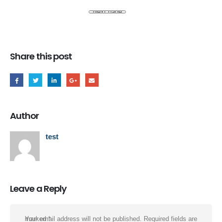
Share this post
Author
test
Leave a Reply
Your email address will not be published.
Required fields are marked
*