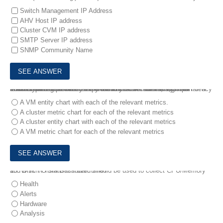
Switch Management IP Address
AHV Host IP address
Cluster CVM IP address
SMTP Server IP address
SNMP Community Name
9.
An administrator has been alerted to a VM that has high I/O latency and wants to determine if there are any other factors, such as insufficient network or memory resources that correlate, as part of a troubleshooting process.
Which type of chart should the administrator create to allow all relevant data to be easily exported to CSV for later analysis?
A VM entity chart with each of the relevant metrics.
A cluster metric chart for each of the relevant metrics
A cluster entity chart with each of the relevant metrics
A VM metric chart for each of the relevant metrics
10.
Which Prism Dashboard should be used to collect CPU/Memory and Disk I/O statistics over time?
Health
Alerts
Hardware
Analysis