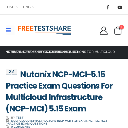
USD
ENG
0
HOME
NUTANIX NCP-MCI-5.15 PRACTICE EXAM QUESTIONS FOR MULTICLOUD INFRASTRUCTURE (NCP-MCI) 5.15 EXAM
NUTANIX CERTIFICATION
,
NCP-MCI
Nutanix NCP-MCI-5.15
22
Feb
Practice Exam Questions For
Multicloud Infrastructure
(NCP-MCI) 5.15 Exam
BY
TEST
MULTICLOUD INFRASTRUCTURE (NCP-MCI) 5.15 EXAM
,
NCP-MCI-5.15
PRACTICE EXAM QUESTIONS
0 COMMENTS