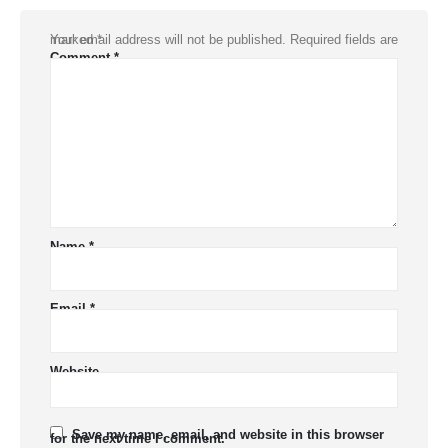
Your email address will not be published.
Required fields are marked
*
Comment
*
Name
*
Email
*
Website
Save my name, email, and website in this browser
for the next time I comment.