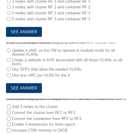
3 nodes with cluster RF 3 and container RF 3
3 nodes with cluster RF 3 and container RF 2
5 nodes with cluster RF 2 and container RF 3
5 nodes with cluster RF 3 and container RF 3
4.
An administrator wants to have a VM on an AHV cluster with access to multiple VLANs.
What is the most efficient way to achieve this?
Update a vNIC on the VM to operate in trunked mode for all
desired VLANs.
Create a network in AHV associated with all those VLANs on all
hosts.
Use SFPs that allow the needed VLANs.
Use one vNIC per VLAN for the V
5.
An administrator has a 3-node Nutanix cluster. The administrator stores critical data on a VM that runs on the cluster Data must still be available through two host failures.
Which three configuration steps must the administrator take to meet this requirement?
Add 3 nodes to the cluster
Convert the cluster from RF2 to RF3
Convert the containers from RF2 to RF3
Enable Compression for more space
Increase CVM memory to 24GB