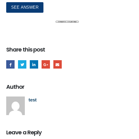
Share this post
Author
test
Leave a Reply