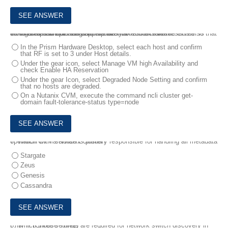
6.
An administrator needs to ensure that resource are reserved so that all VMs are able to restart in the event of a host failure.
Which steps should the administrator take to ensure the cluster is configured and operating appropriately?
In the Prism Hardware Desktop, select each host and confirm
that RF is set to 3 under Host details.
Under the gear icon, select Manage VM high Availability and
check Enable HA Reservation
Under the gear Icon, select Degraded Node Setting and confirm
that no hosts are degraded.
On a Nutanix CVM, execute the command ncli cluster get-
domain fault-tolerance-status type=node
7.
Which CVM service is primary responsible for handling all metadata operation with a Nutanix cluster?
Stargate
Zeus
Genesis
Cassandra
8.
Which three settings are required for network switch discovery in Prism? (Choose Three)