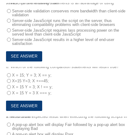
7.
Which of the following statements is an advantage of using JavaScript on the server-side?
Server-side validation conserves more bandwidth than client-side
validation
Server-side JavaScript runs the script on the server, thus
eliminating compatibility problems with client-side browsers
Server-side JavaScript requires lass processing power on the
served level than client-side JavaScript
Server-side JavaScript results in a higher level of end-user
satisfaction
8.
Which of the following comparison statements will return true?
X = 15; Y = 3; X == y;
X=15 Y=3; X +==45;
X = 15 Y = 3; X ! == y;
X = 15 Y = 3 X === y;
9.
What is the expected result when executing the following scripts in a web browser?
A pop-up alert box will display Fair followed by a pop-up alert box
displaying Bad
A pop-up alert box will display Poor