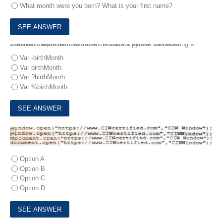
What month were you born? What is your first name?
5.
Which choice demonstrates the correct syntax for declaring a variable to represent the month in which a person was born?
Var -birthMonth
Var birthMonth
Var ?birthMonth
Var %birthMonth
6.
Janice needs to create a pop-up window that will open a Web document in a new browser window.
Which code statement should she use?
A)
B)
C)
D)
Option A
Option B
Option C
Option D