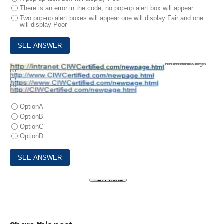
There is an error in the code, no pop-up alert box will appear
Two pop-up alert boxes will appear one will display Fair and one
will display Poor
10.
The same origin policy was introduced at the same time as HTML5 to limit location changes in browser windows that are using frames. Given this policy which ofthe following would be a valid new location of a frame on the Web site http //www.ClWCertified corn?
A)
B)
C)
D)
OptionA
OptionB
OptionC
OptionD