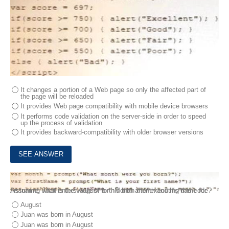
It changes a portion of a Web page so only the affected part of
the page will be reloaded
It provides Web page compatibility with mobile device browsers
It performs code validation on the server-side in order to speed
up the process of validation
It provides backward-compatibility with older browser versions
4.
Juan is testing his JavaScript application, which includes the following code:
Assuming Juan enters August for his birth month and his name for firstname, what is the value of birthMonth after executing this code?
August
Juan was born in August
Juan was born in August