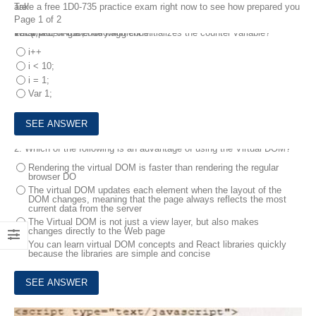
Take a free 1D0-735 practice exam right now to see how prepared you are!
Page 1 of 2
1.
Var 1;
For (I = 1; I < 10; I ++)
What part of the code fragment initializes the counter variable?
Considering the following code:
i++
i < 10;
i = 1;
Var 1;
2.
Which of the following is an advantage of using the Virtual DOM?
Rendering the virtual DOM is faster than rendering the regular
browser DO
The virtual DOM updates each element when the layout of the
DOM changes, meaning that the page always reflects the most
current data from the server
The Virtual DOM is not just a view layer, but also makes
changes directly to the Web page
You can learn virtual DOM concepts and React libraries quickly
because the libraries are simple and concise
3.
How does AJAX use the XMLHttpRequest object"?