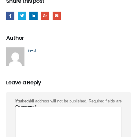
Share this post
Author
test
Leave a Reply
Your email address will not be published.
Required fields are marked
*
Comment
*