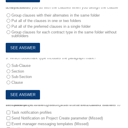
8.
What should you do with the clauses when you design the clause library folders?
Group clauses with their alternates in the same folder
Put all of the clauses in one or two folders
Put all of the preferred clauses in a single folder
Group clauses for each contract type in the same folder without
subfolders
9.
Which bookmark type includes the paragraph mark?
Sub-Clause
Section
Sub-Section
Clause
10.
Which of the following settings control de notifications that are sent when projects are created? Note: There are 2 correct answers to this question
Task notification profiles
Send Notification on Project Create parameter (Missed)
Event manager messaging templates (Missed)