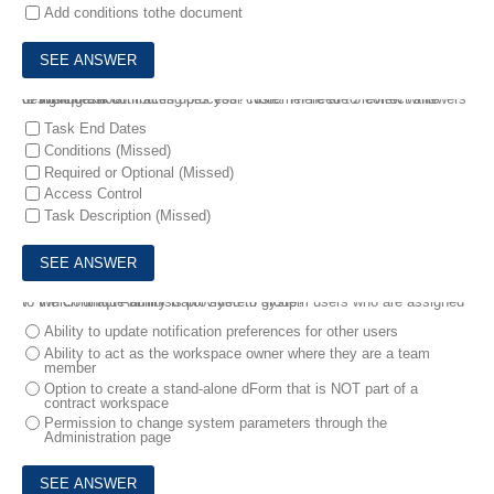
Add conditions tothe document
6.
Which task attributes does your customer need to review while designing the contracting process? Note: There are 3 correct answers to this question
Task End Dates
Conditions (Missed)
Required or Optional (Missed)
Access Control
Task Description (Missed)
7.
Which unique ability is provided to system users who are assigned to the Contract Administrator system group?
Ability to update notification preferences for other users
Ability to act as the workspace owner where they are a team
member
Option to create a stand-alone dForm that is NOT part of a
contract workspace
Permission to change system parameters through the
Administration page