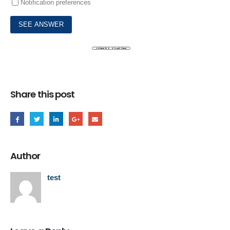
Notification preferences
Share this post
Author
test