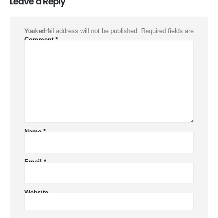
Leave a Reply
Your email address will not be published.
Required fields are marked
*
Comment
*
Name
*
Email
*
Website