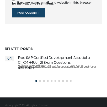
Save my name, email, and website in this browser
for the next time I comment.
RELATED
POSTS
Free SAP Certified Development Associate
04
Jan
C_C4H460_21 Exam Questions
The SAP C_C4H460_21 exam is a certification exam for SAP Certified Development Associate - SAP Cloud for Customer 2111. To...
read more
© Copyright 2022. All Rights Reserved.