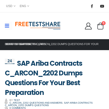
USD
ENG
0
HOME
SAP ARIBA CONTRACTS C_ARCON_2202 DUMPS QUESTIONS FOR YOUR BEST PREPARATION
SAP CERTIFICATION
SAP Ariba Contracts
24
May
C_ARCON_2202 Dumps
Questions For Your Best
Preparation
BY
TEST
C_ARCON_2202 QUESTIONS AND ANSWERS
,
SAP ARIBA CONTRACTS
C_ARCON_2202 DUMPS QUESTIONS
0 COMMENTS