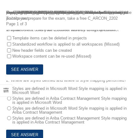
If you are planning to take SAP C_ARCON_2202 exam but have no idea, just choose the SAP C_ARCON_2202 dumps questions of FreeTestShare as the preparation materials. It must be clear that preparing SAP C_ARCON_2202 exam questions and answers with the super C_ARCON_2202 dumps questions is the most effetive way to pass SAP Certified Application Associate – SAP Ariba Contracts exam easily. C_ARCON_2202 dumps questions are exactly the right study tools that contain real questions and answers to help you pass the C_ARCON_2202 exam on the first try!
To help you prepare for the exam, take a free C_ARCON_2202 practice test.
Page 1 of 3
1.
What benefit does your customer have by using the contract template? Note: There are 2 correct answers to this question
Template items can be deleted in projects
Standardized workflow is applied to all workspaces (Missed)
New header fields can be created
Workspace content can be re-used (Missed)
2.
Where are styles defined and where is style mapping performed?
Styles are defined in Microsoft Word Style mapping is applied in
Microsoft Word
Styles are defined in Ariba Contract Management Style mapping
is applied in Microsoft Word
Styles are defined in Microsoft Word Style mapping is applied in
Ariba Contract Management
Styles are defined in Ariba Contract Management Style mapping
is applied in Ariba Contract Management