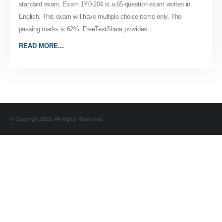
standard exam. Exam 1Y0-204 is a 65-question exam written in
English. This exam will have multiple-choice items only. The
passing marks is 62%. FreeTestShare provides...
READ MORE...
© Copyright 2022. All Rights Reserved.