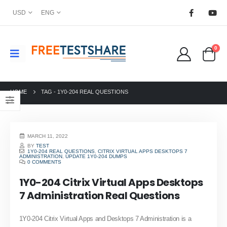
USD
ENG
0
HOME
TAG -
1Y0-204 REAL QUESTIONS
MARCH 11, 2022
BY
TEST
1Y0-204 REAL QUESTIONS
,
CITRIX VIRTUAL APPS DESKTOPS 7
ADMINISTRATION
,
UPDATE 1Y0-204 DUMPS
0 COMMENTS
1Y0-204 Citrix Virtual Apps Desktops
7 Administration Real Questions
1Y0-204 Citrix Virtual Apps and Desktops 7 Administration is a