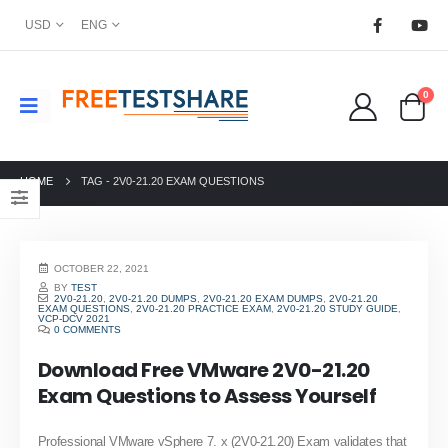
USD
ENG
0
HOME
TAG -
2V0-21.20 EXAM QUESTIONS
OCTOBER 22, 2021
BY
TEST
2V0-21.20
,
2V0-21.20 DUMPS
,
2V0-21.20 EXAM DUMPS
,
2V0-21.20
EXAM QUESTIONS
,
2V0-21.20 PRACTICE EXAM
,
2V0-21.20 STUDY GUIDE
,
VCP-DCV 2021
0 COMMENTS
Download Free VMware 2V0-21.20
Exam Questions to Assess Yourself
Professional VMware vSphere 7. x (2V0-21.20) Exam validates that