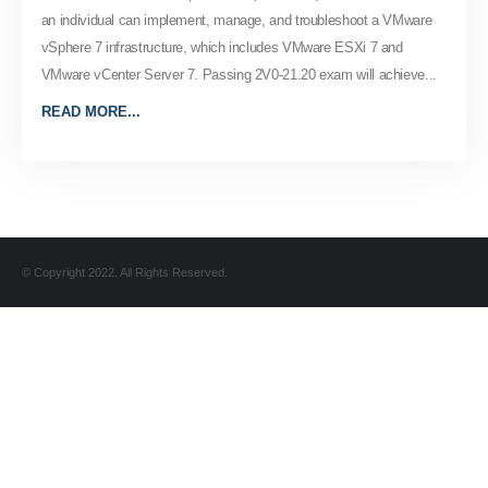
an individual can implement, manage, and troubleshoot a VMware
vSphere 7 infrastructure, which includes VMware ESXi 7 and
VMware vCenter Server 7. Passing 2V0-21.20 exam will achieve...
READ MORE...
© Copyright 2022. All Rights Reserved.