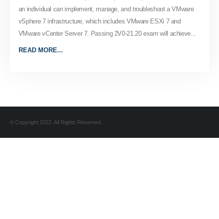
an individual can implement, manage, and troubleshoot a VMware
vSphere 7 infrastructure, which includes VMware ESXi 7 and
VMware vCenter Server 7. Passing 2V0-21.20 exam will achieve...
READ MORE...
© Copyright 2022. All Rights Reserved.