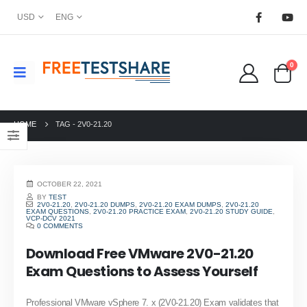
USD
ENG
0
HOME
TAG -
2V0-21.20
OCTOBER 22, 2021
BY
TEST
2V0-21.20
,
2V0-21.20 DUMPS
,
2V0-21.20 EXAM DUMPS
,
2V0-21.20
EXAM QUESTIONS
,
2V0-21.20 PRACTICE EXAM
,
2V0-21.20 STUDY GUIDE
,
VCP-DCV 2021
0 COMMENTS
Download Free VMware 2V0-21.20
Exam Questions to Assess Yourself
Professional VMware vSphere 7. x (2V0-21.20) Exam validates that