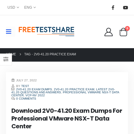
USD
ENG
0
HOME
TAG -
2V0-41.20 PRACTICE EXAM
JULY 27, 2022
BY
TEST
2V0-41.20 EXAM DUMPS
,
2V0-41.20 PRACTICE EXAM
,
LATEST 2V0-
41.20 QUESTIONS AND ANSWERS
,
PROFESSIONAL VMWARE NSX-T DATA
CENTER
,
VCP-NV 2022
0 COMMENTS
Download 2V0-41.20 Exam Dumps For
Professional VMware NSX-T Data
Center