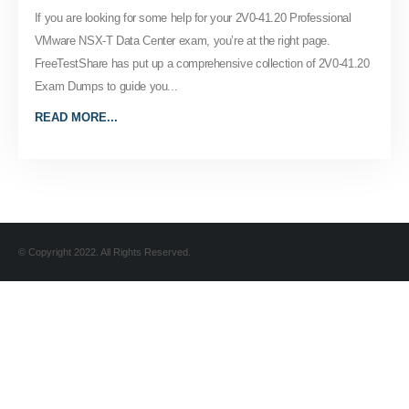
If you are looking for some help for your 2V0-41.20 Professional
VMware NSX-T Data Center exam, you’re at the right page.
FreeTestShare has put up a comprehensive collection of 2V0-41.20
Exam Dumps to guide you...
READ MORE...
© Copyright 2022. All Rights Reserved.