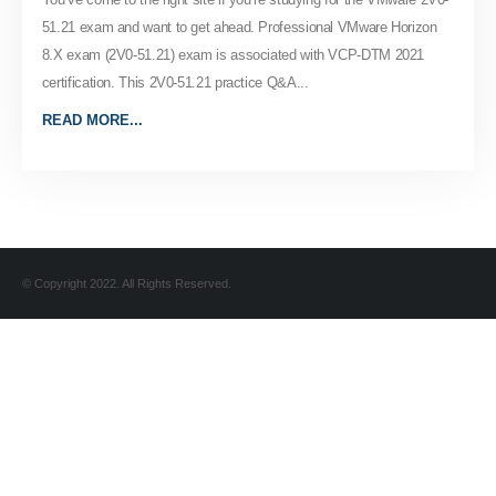
51.21 exam and want to get ahead. Professional VMware Horizon
8.X exam (2V0-51.21) exam is associated with VCP-DTM 2021
certification. This 2V0-51.21 practice Q&A...
READ MORE...
© Copyright 2022. All Rights Reserved.