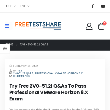
USD
ENG
0
HOME
TAG -
2V0-51.21 Q&AS
FEBRUARY 15, 2022
BY
TEST
2V0-51.21 Q&AS
,
PROFESSIONAL VMWARE HORIZON 8.X
0 COMMENTS
Try Free 2V0-51.21 Q&As To Pass
Professional VMware Horizon 8.X
Exam
You’ve come to the right site if you’re studying for the VMware 2V0-