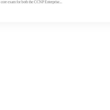
core exam for both the CCNP Enterprise...