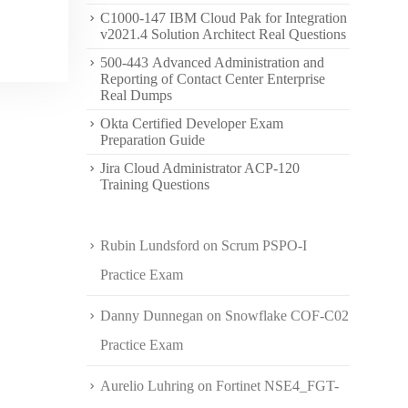
C1000-147 IBM Cloud Pak for Integration
v2021.4 Solution Architect Real Questions
500-443 Advanced Administration and
Reporting of Contact Center Enterprise
Real Dumps
Okta Certified Developer Exam
Preparation Guide
Jira Cloud Administrator ACP-120
Training Questions
Rubin Lundsford
on
Scrum PSPO-I
Practice Exam
Danny Dunnegan
on
Snowflake COF-C02
Practice Exam
Aurelio Luhring
on
Fortinet NSE4_FGT-