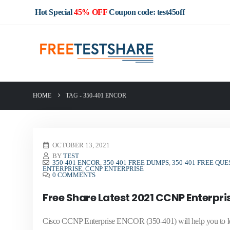
Hot Special
45% OFF
Coupon code: test45off
HOME
TAG -
350-401 ENCOR
OCTOBER 13, 2021
BY
TEST
350-401 ENCOR
,
350-401 FREE DUMPS
,
350-401 FREE QUE
ENTERPRISE
,
CCNP ENTERPRISE
0 COMMENTS
Free Share Latest 2021 CCNP Enterpr
Cisco CCNP Enterprise ENCOR (350-401) will help you to le