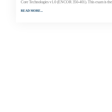
Core Technologies v1.0 (ENCOR 350-401). This exam is the 
READ MORE...