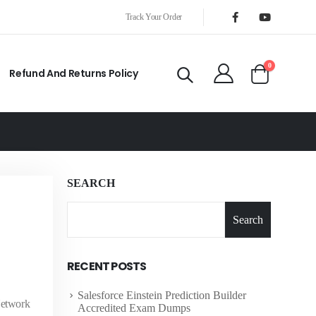
Track Your Order
0
Refund And Returns Policy
SEARCH
Search
RECENT POSTS
Salesforce Einstein Prediction Builder
Network
Accredited Exam Dumps