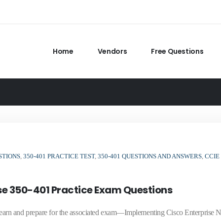
Home
Vendors
Free Questions
STIONS
,
350-401 PRACTICE TEST
,
350-401 QUESTIONS AND ANSWERS
,
CCIE
ise 350-401 Practice Exam Questions
arn and prepare for the associated exam—Implementing Cisco Enterprise 