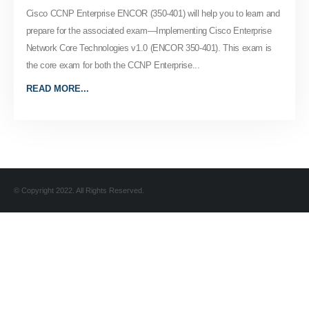
Cisco CCNP Enterprise ENCOR (350-401) will help you to learn and
prepare for the associated exam—Implementing Cisco Enterprise
Network Core Technologies v1.0 (ENCOR 350-401). This exam is
the core exam for both the CCNP Enterprise...
READ MORE...
© Copyright 2022. All Rights Reserved.