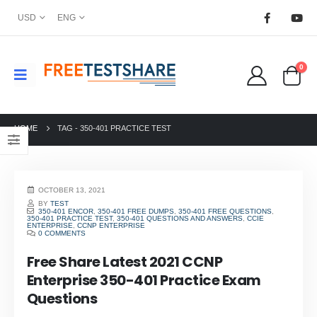
USD
ENG
0
HOME
TAG -
350-401 PRACTICE TEST
OCTOBER 13, 2021
BY
TEST
350-401 ENCOR
,
350-401 FREE DUMPS
,
350-401 FREE QUESTIONS
,
350-401 PRACTICE TEST
,
350-401 QUESTIONS AND ANSWERS
,
CCIE
ENTERPRISE
,
CCNP ENTERPRISE
0 COMMENTS
Free Share Latest 2021 CCNP
Enterprise 350-401 Practice Exam
Questions