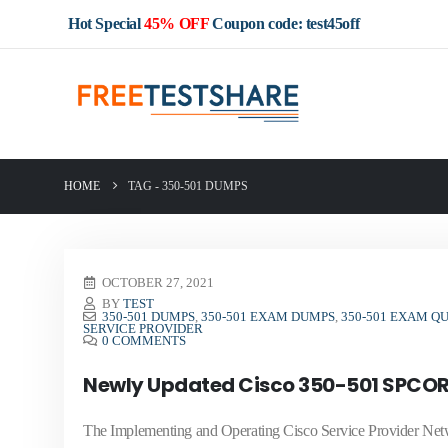
Hot Special
45% OFF
Coupon code: test45off
HOME
TAG -
350-501 DUMPS
OCTOBER 27, 2021
BY
TEST
350-501 DUMPS
,
350-501 EXAM DUMPS
,
350-501 EXAM Q
SERVICE PROVIDER
0 COMMENTS
Newly Updated Cisco 350-501 SPCOR
The Implementing and Operating Cisco Service Provider Ne