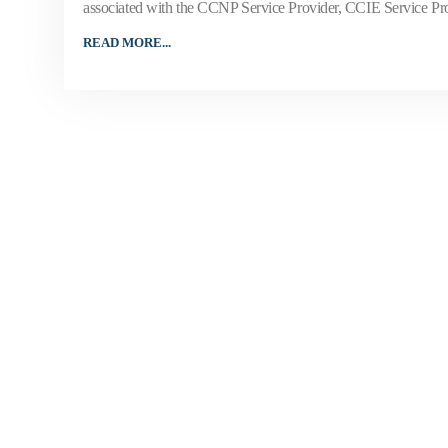
associated with the CCNP Service Provider, CCIE Service Provi
READ MORE...