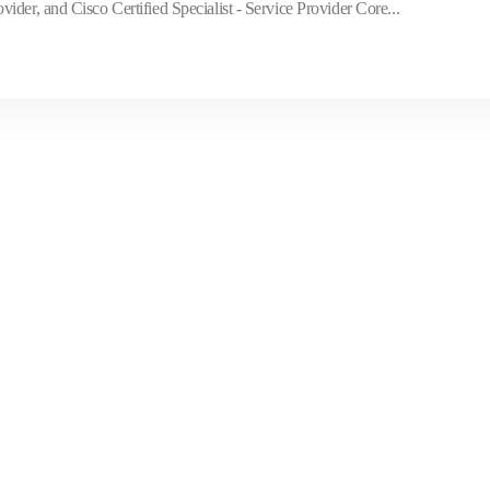
der, and Cisco Certified Specialist - Service Provider Core...