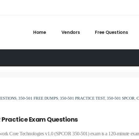
Home
Vendors
Free Questions
UESTIONS
,
350-501 FREE DUMPS
,
350-501 PRACTICE TEST
,
350-501 SPCOR
,
 Practice Exam Questions
twork Core Technologies v1.0 (SPCOR 350-501) exam is a 120-minute exa