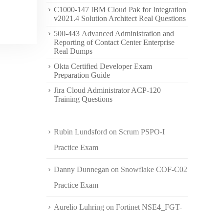
C1000-147 IBM Cloud Pak for Integration
v2021.4 Solution Architect Real Questions
500-443 Advanced Administration and
Reporting of Contact Center Enterprise
Real Dumps
Okta Certified Developer Exam
Preparation Guide
Jira Cloud Administrator ACP-120
Training Questions
Rubin Lundsford
on
Scrum PSPO-I
Practice Exam
Danny Dunnegan
on
Snowflake COF-C02
Practice Exam
Aurelio Luhring
on
Fortinet NSE4_FGT-