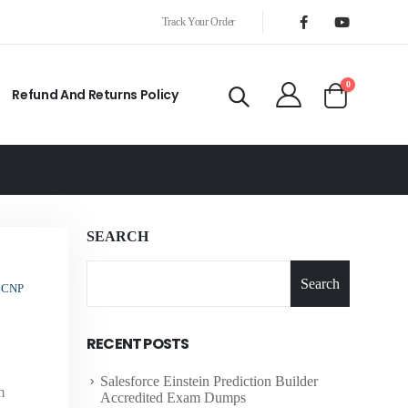
Track Your Order
0
Refund And Returns Policy
SEARCH
Search
CCNP
RECENT POSTS
Salesforce Einstein Prediction Builder
m
Accredited Exam Dumps