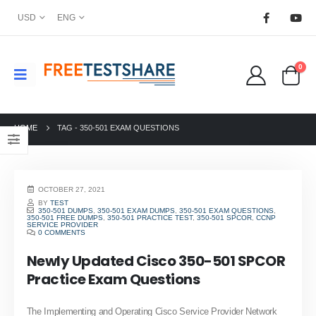
USD
ENG
0
HOME
TAG -
350-501 EXAM QUESTIONS
OCTOBER 27, 2021
BY
TEST
350-501 DUMPS
,
350-501 EXAM DUMPS
,
350-501 EXAM QUESTIONS
,
350-501 FREE DUMPS
,
350-501 PRACTICE TEST
,
350-501 SPCOR
,
CCNP
SERVICE PROVIDER
0 COMMENTS
Newly Updated Cisco 350-501 SPCOR
Practice Exam Questions
The Implementing and Operating Cisco Service Provider Network