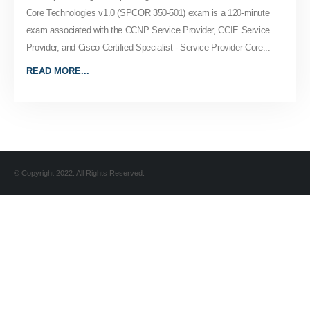
Core Technologies v1.0 (SPCOR 350-501) exam is a 120-minute
exam associated with the CCNP Service Provider, CCIE Service
Provider, and Cisco Certified Specialist - Service Provider Core...
READ MORE...
© Copyright 2022. All Rights Reserved.