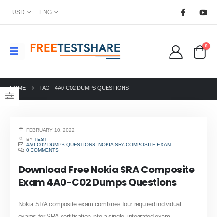
USD
ENG
0
HOME
TAG -
4A0-C02 DUMPS QUESTIONS
FEBRUARY 10, 2022
BY
TEST
4A0-C02 DUMPS QUESTIONS
,
NOKIA SRA COMPOSITE EXAM
0 COMMENTS
Download Free Nokia SRA Composite
Exam 4A0-C02 Dumps Questions
Nokia SRA composite exam combines four required individual
exams for SRA certification into a single, integrated exam.