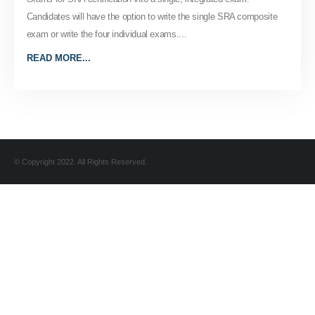
Candidates will have the option to write the single SRA composite
exam or write the four individual exams....
READ MORE...
© Copyright 2022. All Rights Reserved.