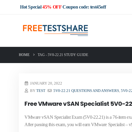
Hot Special
45% OFF
Coupon code: test45off
HOME
TAG -
5V0-22.21 STUDY GUIDE
JANUARY 20, 2022
BY
TEST
5V0-22.21 QUESTIONS AND ANSWERS
,
5V0-2
Free VMware vSAN Specialist 5V0-22
VMware vSAN Specialist Exam (5V0-22.21) is a 76-item exam,
After passing this exam, you will earn VMware Specialist – 