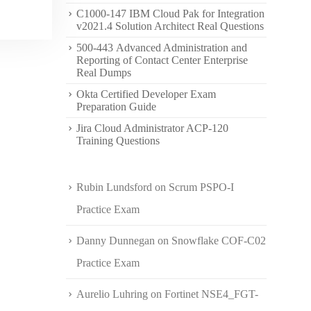
C1000-147 IBM Cloud Pak for Integration
v2021.4 Solution Architect Real Questions
500-443 Advanced Administration and
Reporting of Contact Center Enterprise
Real Dumps
Okta Certified Developer Exam
Preparation Guide
Jira Cloud Administrator ACP-120
Training Questions
Rubin Lundsford
on
Scrum PSPO-I
Practice Exam
Danny Dunnegan
on
Snowflake COF-C02
Practice Exam
Aurelio Luhring
on
Fortinet NSE4_FGT-