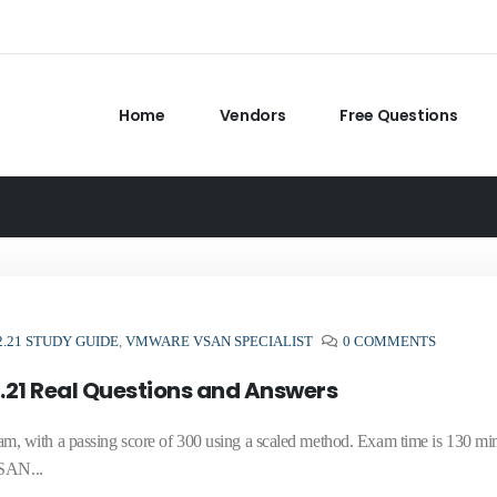
Home
Vendors
Free Questions
2.21 STUDY GUIDE
,
VMWARE VSAN SPECIALIST
0 COMMENTS
.21 Real Questions and Answers
 with a passing score of 300 using a scaled method. Exam time is 130 min
vSAN...