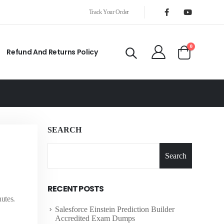
Track Your Order
0
Refund And Returns Policy
SEARCH
Search
RECENT POSTS
utes.
Salesforce Einstein Prediction Builder
Accredited Exam Dumps