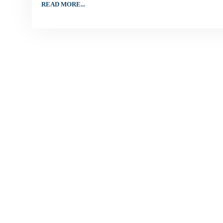
READ MORE...