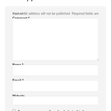
Your email address will not be published.
Required fields are marked
*
Comment
*
Name
*
Email
*
Website