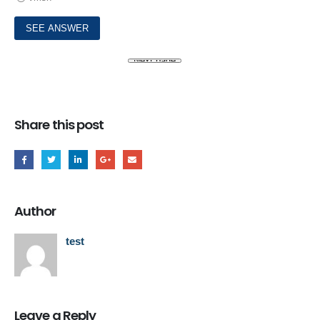
Share this post
Author
test
Leave a Reply