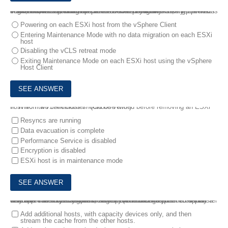
6.
An administrator has been tasked with physically moving the hosts in a vSAN 7.0 U1 cluster to an alternative location. All virtual machines, hosts, and the vCenter Server have need safely powered sown, and the servers have been relocated. Afterwards, the operations engineer needs to bring up the vSAN cluster again.
Which action is part of this process?
Powering on each ESXi host from the vSphere Client
Entering Maintenance Mode with no data migration on each ESXi
host
Disabling the vCLS retreat mode
Exiting Maintenance Mode on each ESXi host using the vSphere
Host Client
7.
Which two conditions should be verified before removing an ESXi host from a vSAN cluster? (Choose two.)
Resyncs are running
Data evacuation is complete
Performance Service is disabled
Encryption is disabled
ESXi host is in maintenance mode
8.
A vSAN administrator, who has a cluster that has both compute-only and vSAN ReadyNodes, recently received a request to deploy a new application with higher storage performance requirements than what are currently available.
What are two ways the administrator can reconfigure the vSAN cluster to obtain this additional performance? (Choose two.)
Add additional hosts, with capacity devices only, and then
stream the cache from the other hosts.