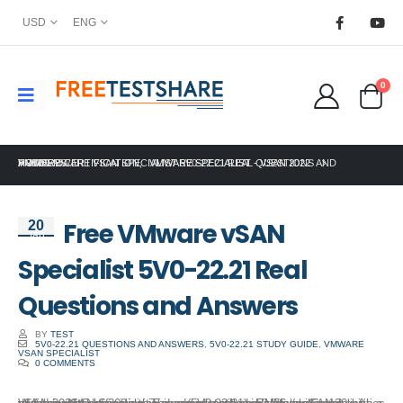
USD
ENG
0
HOME
VMWARE CERTIFICATION
FREE VMWARE VSAN SPECIALIST 5V0-22.21 REAL QUESTIONS AND ANSWERS
,
VMWARE SPECIALIST - VSAN 2022
Free VMware vSAN
20
Jan
Specialist 5V0-22.21 Real
Questions and Answers
BY
TEST
5V0-22.21 QUESTIONS AND ANSWERS
,
5V0-22.21 STUDY GUIDE
,
VMWARE
VSAN SPECIALIST
0 COMMENTS