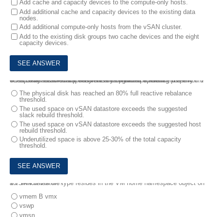
Add cache and capacity devices to the compute-only hosts.
Add additional cache and capacity devices to the existing data
nodes.
Add additional compute-only hosts from the vSAN cluster.
Add to the existing disk groups two cache devices and the eight
capacity devices.
9.
A vSAN administrator has recently upgraded a vSAN cluster to 7.0 U1 and has enabled Capacity Reserve features to reduce the amount of capacity reserved for transient and rebuild operations.
Which scenario would prevent this feature from operating properly?
The physical disk has reached an 80% full reactive rebalance
threshold.
The used space on vSAN datastore exceeds the suggested
slack rebuild threshold.
The used space on vSAN datastore exceeds the suggested host
rebuild threshold.
Underutilized space is above 25-30% of the total capacity
threshold.
10.
Which VM file type resides in the VM home namespace object on a vSAN datastore?
vmem B vmx
vswp
vmsn