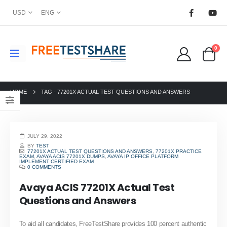
USD
ENG
0
HOME
TAG -
77201X ACTUAL TEST QUESTIONS AND ANSWERS
JULY 29, 2022
BY
TEST
77201X ACTUAL TEST QUESTIONS AND ANSWERS
,
77201X PRACTICE
EXAM
,
AVAYA ACIS 77201X DUMPS
,
AVAYA IP OFFICE PLATFORM
IMPLEMENT CERTIFIED EXAM
0 COMMENTS
Avaya ACIS 77201X Actual Test
Questions and Answers
To aid all candidates, FreeTestShare provides 100 percent authentic