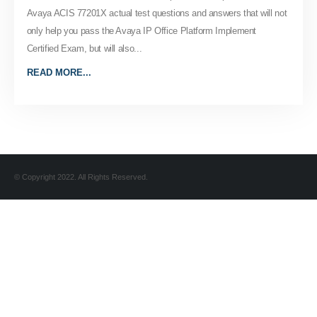
Avaya ACIS 77201X actual test questions and answers that will not
only help you pass the Avaya IP Office Platform Implement
Certified Exam, but will also...
READ MORE...
© Copyright 2022. All Rights Reserved.