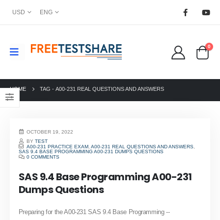
USD
ENG
0
HOME
TAG -
A00-231 REAL QUESTIONS AND ANSWERS
OCTOBER 19, 2022
BY
TEST
A00-231 PRACTICE EXAM
,
A00-231 REAL QUESTIONS AND ANSWERS
,
SAS 9.4 BASE PROGRAMMING A00-231 DUMPS QUESTIONS
0 COMMENTS
SAS 9.4 Base Programming A00-231
Dumps Questions
Preparing for the A00-231 SAS 9.4 Base Programming --