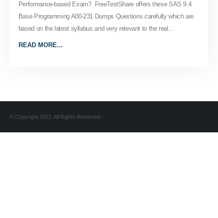
Performance-based Exam? FreeTestShare offers these SAS 9.4
Base Programming A00-231 Dumps Questions carefully which are
based on the latest syllabus and very relevant to the real...
READ MORE...
© Copyright 2022. All Rights Reserved.