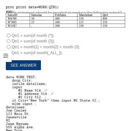
Which statement should be inserted to produce the following output?
Qtr1 = sum(of month {*});
Qtr1 = sum(of month {3});
Qtr1 = month{1} + month{2} + month {3};
Qtr1 = sum(of month{_ALL_});
3.
The following SAS program is submitted: