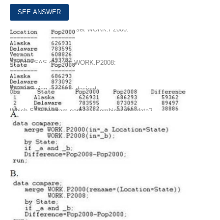
8.
Given the SAS data set WORK.P2000:
And the SAS data set WORK.P2008:
The following output is desired:
Which SAS program correctly combines the data?