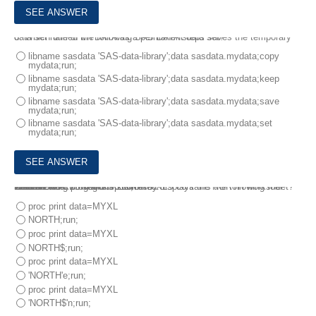
6.
Which one of the following SAS DATA steps saves the temporary data set named MYDATA as a permanent data set?
libname sasdata 'SAS-data-library';data sasdata.mydata;copy
mydata;run;
libname sasdata 'SAS-data-library';data sasdata.mydata;keep
mydata;run;
libname sasdata 'SAS-data-library';data sasdata.mydata;save
mydata;run;
libname sasdata 'SAS-data-library';data sasdata.mydata;set
mydata;run;
7.
The Excel workbook REGIONS.XLS contains the following four worksheets:
EAST
WEST
NORTH
SOUTH
The following program is submitted:
libname MYXLS 'regions.xls';
Which PROC PRINT step correctly displays the NORTH worksheet?
proc print data=MYXL
NORTH;run;
proc print data=MYXL
NORTH$;run;
proc print data=MYXL
'NORTH'e;run;
proc print data=MYXL
'NORTH$'n;run;