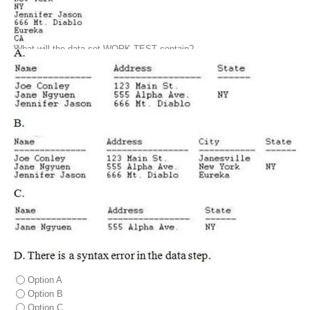
What will the data set WORK.TEST contain?
Option A
Option B
Option C