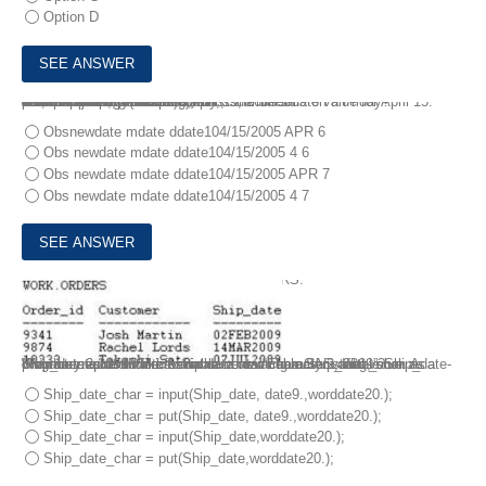
Option D
4.
libname temp ‘SAS data library’;
data work.new;
set temp.jobs;
format newdate mmddw10.;
mdate = month(newdate);
ddate = weekday(newdate);
run;
proc print data = work.new; run;
The variable NEWDATE contains the SAS date value for April 15. 2005.
What output is produced if April 15, 2005 falls on a Friday?
The following SAS program is submitted:
Obsnewdate mdate ddate104/15/2005 APR 6
Obs newdate mdate ddate104/15/2005 4 6
Obs newdate mdate ddate104/15/2005 APR 7
Obs newdate mdate ddate104/15/2005 4 7
5.
Given the SAS data set WORK.ORDERS:
Ship_date is a numeric variable containing a SAS data value. A programmer would like to create a new character variable Ship_date-char that represents the ship date as a character string, such as “February 2,2009’
Which statement will create the new variable Ship_date_char as a character value with a format such as “February 2, 2009”?
Ship_date_char = input(Ship_date, date9.,worddate20.);
Ship_date_char = put(Ship_date, date9.,worddate20.);
Ship_date_char = input(Ship_date,worddate20.);
Ship_date_char = put(Ship_date,worddate20.);