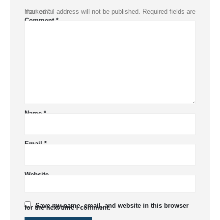
Your email address will not be published.
Required fields are marked
*
Comment
*
Name
*
Email
*
Website
Save my name, email, and website in this browser
for the next time I comment.