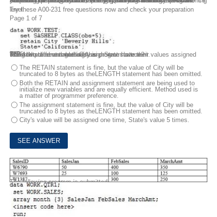
Preparing for the A00-231 SAS 9.4 Base Programming — Performance-based Exam? FreeTestShare offers these SAS 9.4 Base Programming A00-231 Dumps Questions carefully which are based on the latest syllabus and very relevant to the real exam. Once you have spent some time learning these SAS 9.4 Base Programming A00-231 Dumps Questions, then you can face the real exam with more confidence and ensure passing it in your first attempt itself.
Try these A00-231 free questions now and check your preparation level.
Page 1 of 7
1.
Consider the following data step:
The computed variables City and State have their values assigned using two different methods, a
RETAIN statement and an Assignment statement.
Which statement regarding this program is true?
The RETAIN statement is fine, but the value of City will be
truncated to 8 bytes as theLENGTH statement has been omitted.
Both the RETAIN and assignment statement are being used to
initialize new variables and are equally efficient. Method used is
a matter of programmer preference.
The assignment statement is fine, but the value of City will be
truncated to 8 bytes as theLENGTH statement has been omitted.
City's value will be assigned one time, State's value 5 times.
2.
Given the following data set WORK.SALES:
This question will ask you to provide a line of missing code.
The following program is submitted: