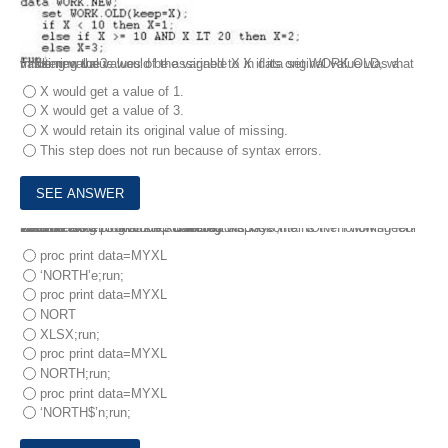
In filtering the values of the variable X in data set WORK.OLD, what value new value would be assigned to X if its original value was a missing value?
X would get a value of 1.
X would get a value of 3.
X would retain its original value of missing.
This step does not run because of syntax errors.
10.
The Excel workbook REGIONS.XLSX contains the following four worksheets:
EAST
WEST
NORTH
SOUTH
The following program is submitted:
libname MYXLS XLSX ‘c: data regions.xlsx’;
Which PROC PRINT step correctly displays the NORTH worksheet?
proc print data=MYXL
‘NORTH’e;run;
proc print data=MYXL
NORT
XLSX;run;
proc print data=MYXL
NORTH;run;
proc print data=MYXL
‘NORTH$’n;run;