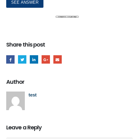
Share this post
Author
test
Leave a Reply