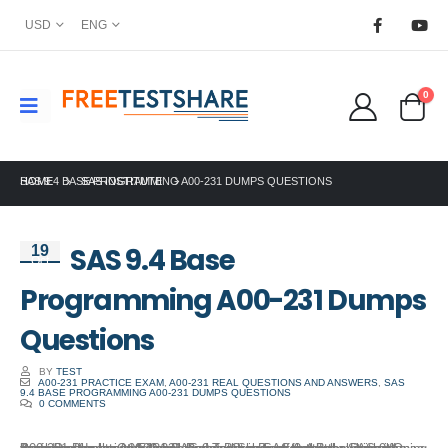
USD
ENG
0
HOME
SAS 9.4 BASE PROGRAMMING A00-231 DUMPS QUESTIONS
SAS INSTITUTE
SAS 9.4 Base
19
Oct
Programming A00-231 Dumps
Questions
BY
TEST
A00-231 PRACTICE EXAM
,
A00-231 REAL QUESTIONS AND ANSWERS
,
SAS
9.4 BASE PROGRAMMING A00-231 DUMPS QUESTIONS
0 COMMENTS