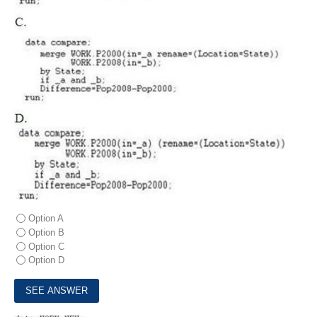
Option A
Option B
Option C
Option D
9.
Consider the following data step: