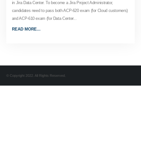
in Jira Data Center. To become a Jira Project Administrator,
candidates need to pass both ACP-620 exam (for Cloud customers)
and ACP-610 exam (for Data Center...
READ MORE...
© Copyright 2022. All Rights Reserved.