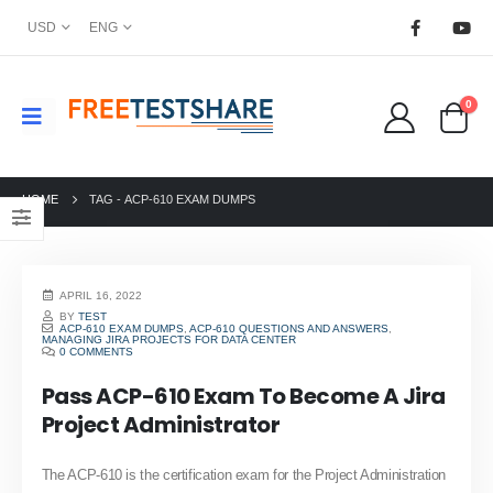
USD
ENG
0
HOME
TAG -
ACP-610 EXAM DUMPS
APRIL 16, 2022
BY
TEST
ACP-610 EXAM DUMPS
,
ACP-610 QUESTIONS AND ANSWERS
,
MANAGING JIRA PROJECTS FOR DATA CENTER
0 COMMENTS
Pass ACP-610 Exam To Become A Jira
Project Administrator
The ACP-610 is the certification exam for the Project Administration