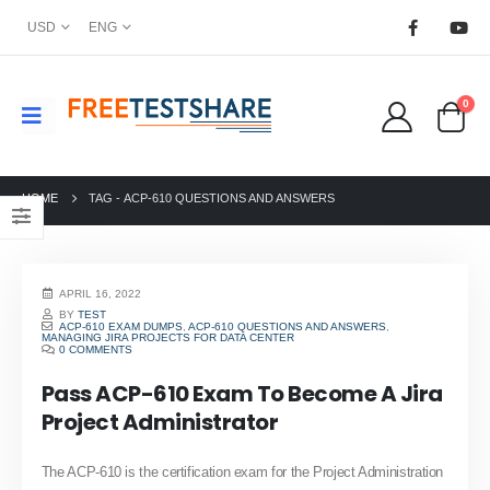
USD
ENG
0
HOME
TAG -
ACP-610 QUESTIONS AND ANSWERS
APRIL 16, 2022
BY
TEST
ACP-610 EXAM DUMPS
,
ACP-610 QUESTIONS AND ANSWERS
,
MANAGING JIRA PROJECTS FOR DATA CENTER
0 COMMENTS
Pass ACP-610 Exam To Become A Jira
Project Administrator
The ACP-610 is the certification exam for the Project Administration