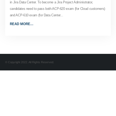
in Jira Data Center. To become a Jira Project Administrator,
candidates need to pass both ACP-620 exam (for Cloud customers)
and ACP-610 exam (for Data Center...
READ MORE...
© Copyright 2022. All Rights Reserved.