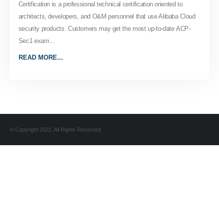
Certification is a professional technical certification oriented to
architects, developers, and O&M personnel that use Alibaba Cloud
security products. Customers may get the most up-to-date ACP-
Sec1 exam...
READ MORE...
© Copyright 2022. All Rights Reserved.