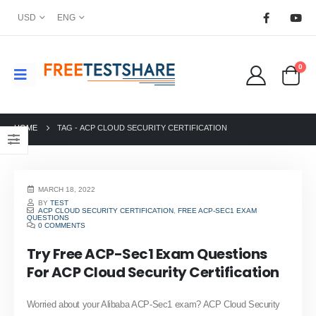
USD
ENG
0
HOME
TAG -
ACP CLOUD SECURITY CERTIFICATION
MARCH 18, 2022
BY
TEST
ACP CLOUD SECURITY CERTIFICATION
,
FREE ACP-SEC1 EXAM
QUESTIONS
0 COMMENTS
Try Free ACP-Sec1 Exam Questions
For ACP Cloud Security Certification
Worried about your Alibaba ACP-Sec1 exam? ACP Cloud Security