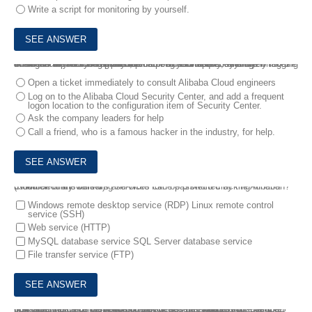
Write a script for monitoring by yourself.
4.
User A is the system administrator of a company, who often takes business trips to Shanghai Each time when he remotely logs on to the Shanghai an alert is reported, prompting "Someone is remotely logging on to the server Please pay attention to your server security"
Which of the following methods can be used to quickly and automatically resolve this issue?
Open a ticket immediately to consult Alibaba Cloud engineers
Log on to the Alibaba Cloud Security Center, and add a frequent
logon location to the configuration item of Security Center.
Ask the company leaders for help
Call a friend, who is a famous hacker in the industry, for help.
5.
Which of the following services can be protected by the Alibaba Cloud Security Center's anti-brute force password cracking function? (Number of answers 3)
Windows remote desktop service (RDP) Linux remote control
service (SSH)
Web service (HTTP)
MySQL database service SQL Server database service
File transfer service (FTP)
6.
If an ECS instance needs to be accessed by other applications from internet, a corresponding "port" must be enabled For example, HTTP applications work on port 80, while FTP applications work on port 21
If an administrator configures network security policies for this ECS instance, which of the following policies is the safest?