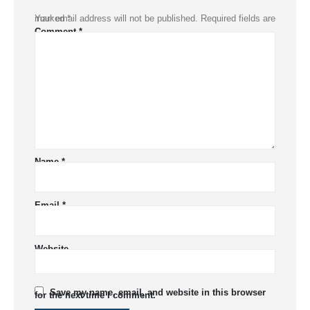
Your email address will not be published.
Required fields are marked
*
Comment
*
Name
*
Email
*
Website
Save my name, email, and website in this browser
for the next time I comment.