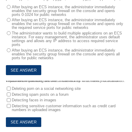
After buying an ECS instance, the administrator immediately
enables the security group firewall on the console and opens
ports 0-1024 for public networks
After buying an ECS instance, the administrator immediately
enables the security group firewall on the console and opens only
the required service ports for public networks
The administrator wants to build multiple applications on an ECS
instance. For easy management, the administrator uses default
settings and allows any IP address to access required service
ports
After buying an ECS instance, the administrator immediately
enables the security group firewall on the console and opens all
ports for public networks
7.
Which of the following are the *most* suited to Content Moderation's capabilities? (Number of correct answers 2)
Content Moderation service is useful m a wide variety of scenarios.
Deleting porn on a social networking site
Detecting spam posts on a forum
Detecting faces in images
Detecting sensitive customer information such as credit card
numbers in uploaded images