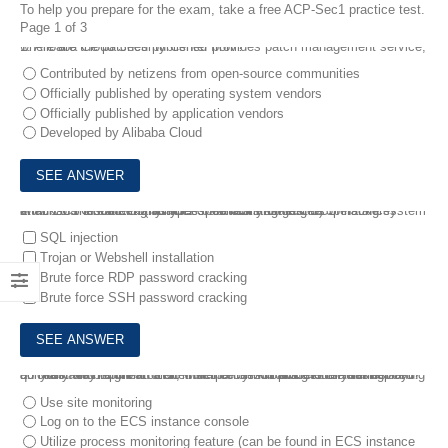
To help you prepare for the exam, take a free ACP-Sec1 practice test.
Page 1 of 3
1.
Alibaba Cloud Security Center provides patch management service, where are the patches published from?
Contributed by netizens from open-source communities
Officially published by operating system vendors
Officially published by application vendors
Developed by Alibaba Cloud
2.
Alibaba Cloud ECS instances are common targets of hacker attacks. There are many types of attacks against ECS instances.
Which of the following attacks specifically target the operating system of an ECS instance? (Number of correct answers: 3)
SQL injection
Trojan or Webshell installation
Brute force RDP password cracking
Brute force SSH password cracking
3.
You have bought an ECS instance on Alibaba Cloud After deploying a Python environment on it, which of the following is the easiest and quickest way to monitor whether the Python process is running normally and report an alert if the process is accidentally terminated?
Use site monitoring
Log on to the ECS instance console
Utilize process monitoring feature (can be found in ECS instance