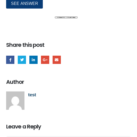
Share this post
Author
test
Leave a Reply