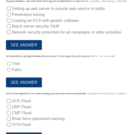
8.
In which of the following scenarios is Alibaba Cloud Security Center applicable? (Number of correct answers 3)
Setting up web server to provide web service to public
Penetration testing
Creating an ECS with generic software
Batch server security O&M
Network security protection for ad campaigns or other activities
9.
When using Alibaba Cloud Anti-DDoS Service/WAF in China Mainland, you must finish ICP Filing beforehand.
True
False
10.
Which of the following attacks can Alibaba Cloud Anti-DDoS Basic defend against? (Number of coned answers 4)
ACK Flood
UDP Flood
CMP Flood
Brute force password cracking
SYN Flood