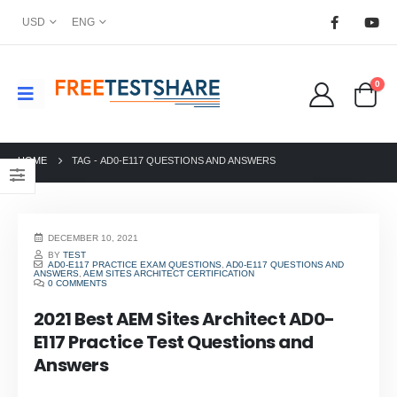
USD
ENG
0
HOME
TAG -
AD0-E117 QUESTIONS AND ANSWERS
DECEMBER 10, 2021
BY
TEST
AD0-E117 PRACTICE EXAM QUESTIONS
,
AD0-E117 QUESTIONS AND
ANSWERS
,
AEM SITES ARCHITECT CERTIFICATION
0 COMMENTS
2021 Best AEM Sites Architect AD0-
E117 Practice Test Questions and
Answers