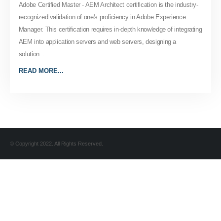
Adobe Certified Master - AEM Architect certification is the industry-
recognized validation of one's proficiency in Adobe Experience
Manager. This certification requires in-depth knowledge of integrating
AEM into application servers and web servers, designing a
solution...
READ MORE...
© Copyright 2022. All Rights Reserved.