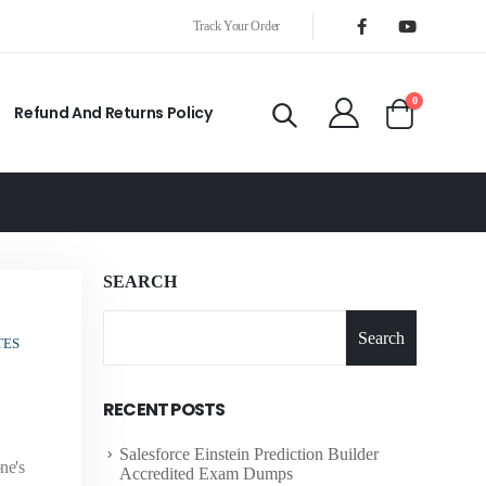
Track Your Order
0
Refund And Returns Policy
SEARCH
Search
TES
RECENT POSTS
Salesforce Einstein Prediction Builder
ne's
Accredited Exam Dumps