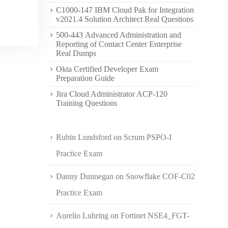
C1000-147 IBM Cloud Pak for Integration
v2021.4 Solution Architect Real Questions
500-443 Advanced Administration and
Reporting of Contact Center Enterprise
Real Dumps
Okta Certified Developer Exam
Preparation Guide
Jira Cloud Administrator ACP-120
Training Questions
Rubin Lundsford
on
Scrum PSPO-I
Practice Exam
Danny Dunnegan
on
Snowflake COF-C02
Practice Exam
Aurelio Luhring
on
Fortinet NSE4_FGT-