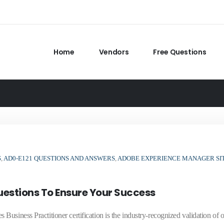
Home
Vendors
Free Questions
S
,
AD0-E121 QUESTIONS AND ANSWERS
,
ADOBE EXPERIENCE MANAGER SI
estions To Ensure Your Success
siness Practitioner certification is the industry-recognized validation of o