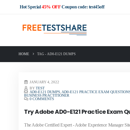
Hot Special
45% OFF
Coupon code: test45off
HOME
TAG -
AD0-E121 DUMPS
JANUARY 4, 2022
BY
TEST
AD0-E121 DUMPS
,
AD0-E121 PRACTICE EXAM QUESTION
BUSINESS PRACTITIONER
0 COMMENTS
Try Adobe AD0-E121 Practice Exam Qu
The Adobe Certified Expert - Adobe Experience Manager Sites Bu