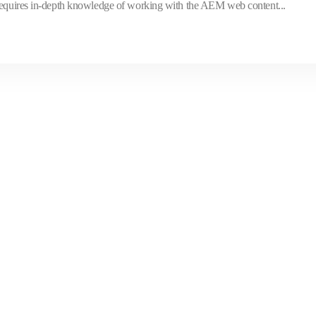
 requires in-depth knowledge of working with the AEM web content...