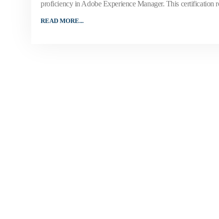
proficiency in Adobe Experience Manager. This certification
READ MORE...