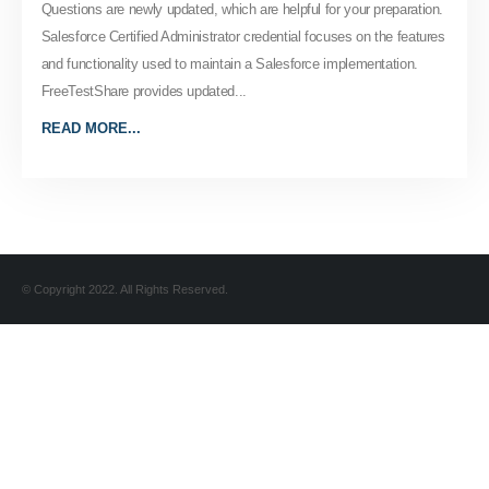
Questions are newly updated, which are helpful for your preparation.
Salesforce Certified Administrator credential focuses on the features
and functionality used to maintain a Salesforce implementation.
FreeTestShare provides updated...
READ MORE...
© Copyright 2022. All Rights Reserved.