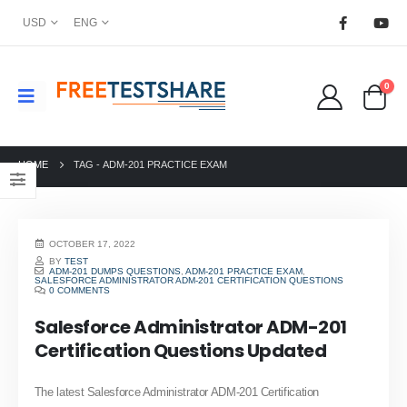
USD
ENG
0
HOME
TAG -
ADM-201 PRACTICE EXAM
OCTOBER 17, 2022
BY
TEST
ADM-201 DUMPS QUESTIONS
,
ADM-201 PRACTICE EXAM
,
SALESFORCE ADMINISTRATOR ADM-201 CERTIFICATION QUESTIONS
0 COMMENTS
Salesforce Administrator ADM-201
Certification Questions Updated
The latest Salesforce Administrator ADM-201 Certification