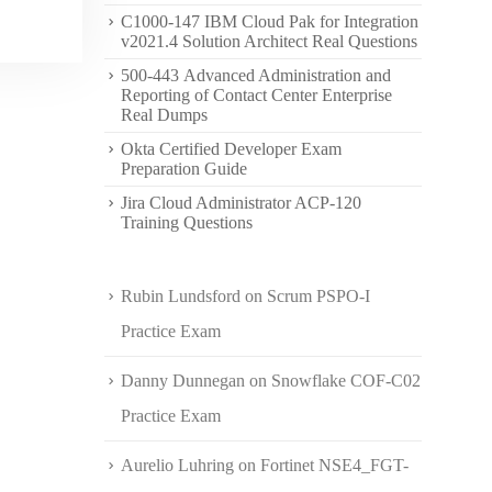
C1000-147 IBM Cloud Pak for Integration
v2021.4 Solution Architect Real Questions
500-443 Advanced Administration and
Reporting of Contact Center Enterprise
Real Dumps
Okta Certified Developer Exam
Preparation Guide
Jira Cloud Administrator ACP-120
Training Questions
Rubin Lundsford
on
Scrum PSPO-I
Practice Exam
Danny Dunnegan
on
Snowflake COF-C02
Practice Exam
Aurelio Luhring
on
Fortinet NSE4_FGT-