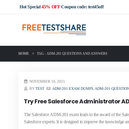
Hot Special
45% OFF
Coupon code: test45off
HOME
TAG -
ADM-201 QUESTIONS AND ANSWERS
NOVEMBER 16, 2021
BY
TEST
ADM-201 EXAM DUMPS
,
ADM-201 QUESTIO
Try Free Salesforce Administrator 
The Salesforce ADM-201 exam leads to the award of the Salesf
Salesforce experts. It is designed to improve the knowledge and 