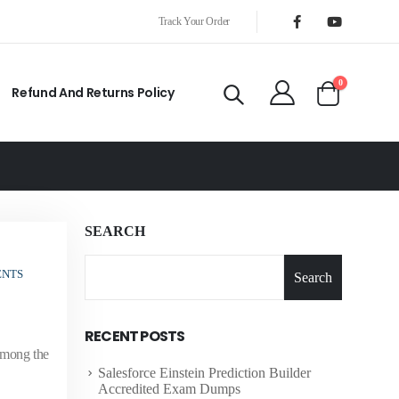
Track Your Order
0
Refund And Returns Policy
SEARCH
ENTS
Search
RECENT POSTS
 among the
Salesforce Einstein Prediction Builder
Accredited Exam Dumps