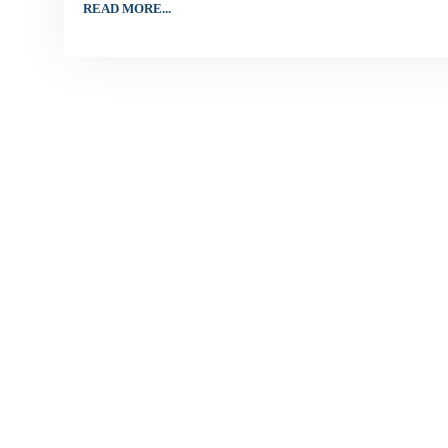
READ MORE...