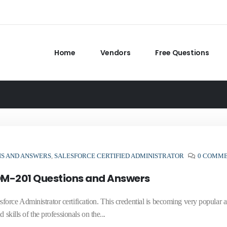
Home
Vendors
Free Questions
NS AND ANSWERS
,
SALESFORCE CERTIFIED ADMINISTRATOR
0 COMM
ADM-201 Questions and Answers
orce Administrator certification. This credential is becoming very popular
skills of the professionals on the...