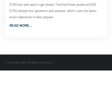
E704 test and want to get ahead. FreeTestShare produced AD0-
E704 sample test questions and answers which cover the latest
exam objectives to best prepare...
READ MORE...
© Copyright 2022. All Rights Reserved.