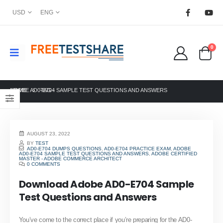
USD
ENG
0
HOME
ADOBE AD0-E704 SAMPLE TEST QUESTIONS AND ANSWERS
TAG -
AUGUST 23, 2022
BY
TEST
AD0-E704 DUMPS QUESTIONS
,
AD0-E704 PRACTICE EXAM
,
ADOBE
AD0-E704 SAMPLE TEST QUESTIONS AND ANSWERS
,
ADOBE CERTIFIED
MASTER - ADOBE COMMERCE ARCHITECT
0 COMMENTS
Download Adobe AD0-E704 Sample
Test Questions and Answers
You’ve come to the correct place if you’re preparing for the AD0-