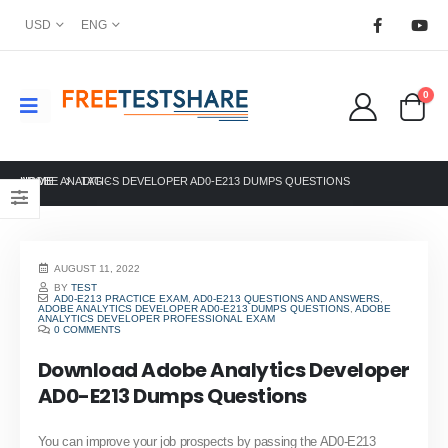
USD
ENG
0
HOME
ADOBE ANALYTICS DEVELOPER AD0-E213 DUMPS QUESTIONS
TAG -
AUGUST 11, 2022
BY
TEST
AD0-E213 PRACTICE EXAM
,
AD0-E213 QUESTIONS AND ANSWERS
,
ADOBE ANALYTICS DEVELOPER AD0-E213 DUMPS QUESTIONS
,
ADOBE
ANALYTICS DEVELOPER PROFESSIONAL EXAM
0 COMMENTS
Download Adobe Analytics Developer
AD0-E213 Dumps Questions
You can improve your job prospects by passing the AD0-E213