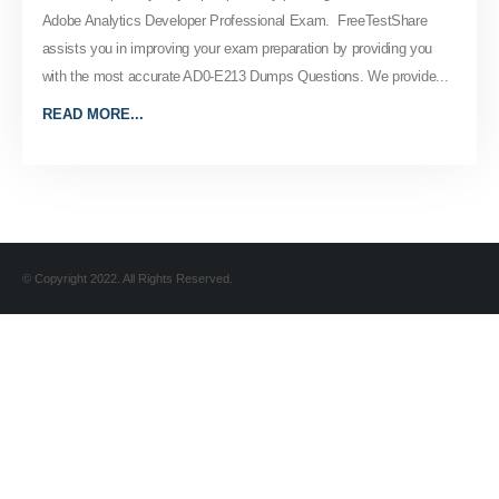
Adobe Analytics Developer Professional Exam. FreeTestShare
assists you in improving your exam preparation by providing you
with the most accurate AD0-E213 Dumps Questions. We provide...
READ MORE...
© Copyright 2022. All Rights Reserved.