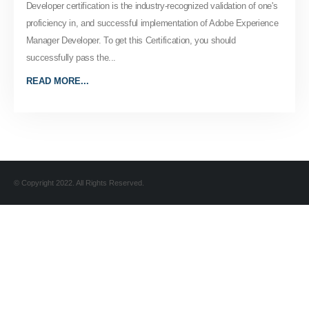
Developer certification is the industry-recognized validation of one's
proficiency in, and successful implementation of Adobe Experience
Manager Developer. To get this Certification, you should
successfully pass the...
READ MORE...
© Copyright 2022. All Rights Reserved.