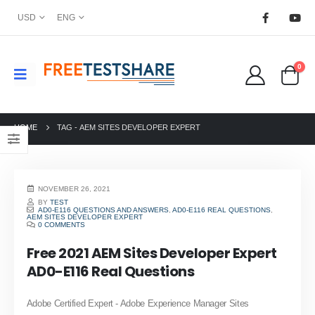
USD
ENG
0
HOME
TAG -
AEM SITES DEVELOPER EXPERT
NOVEMBER 26, 2021
BY
TEST
AD0-E116 QUESTIONS AND ANSWERS
,
AD0-E116 REAL QUESTIONS
,
AEM SITES DEVELOPER EXPERT
0 COMMENTS
Free 2021 AEM Sites Developer Expert
AD0-E116 Real Questions
Adobe Certified Expert - Adobe Experience Manager Sites