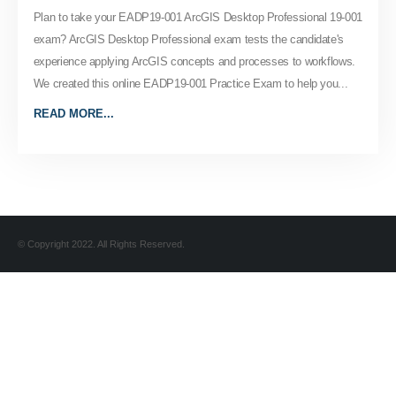
Plan to take your EADP19-001 ArcGIS Desktop Professional 19-001
exam? ArcGIS Desktop Professional exam tests the candidate's
experience applying ArcGIS concepts and processes to workflows.
We created this online EADP19-001 Practice Exam to help you...
READ MORE...
© Copyright 2022. All Rights Reserved.