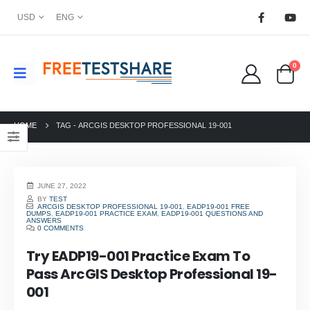
USD
ENG
0
HOME
TAG -
ARCGIS DESKTOP PROFESSIONAL 19-001
JUNE 27, 2022
BY
TEST
ARCGIS DESKTOP PROFESSIONAL 19-001
,
EADP19-001 FREE
DUMPS
,
EADP19-001 PRACTICE EXAM
,
EADP19-001 QUESTIONS AND
ANSWERS
0 COMMENTS
Try EADP19-001 Practice Exam To
Pass ArcGIS Desktop Professional 19-
001