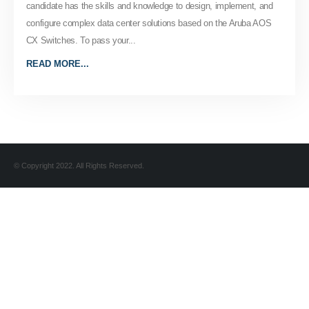
candidate has the skills and knowledge to design, implement, and
configure complex data center solutions based on the Aruba AOS
CX Switches. To pass your...
READ MORE...
© Copyright 2022. All Rights Reserved.