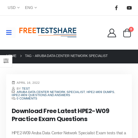
USD
ENG
0
HOME
TAG -
ARUBA DATA CENTER NETWORK SPECIALIST
APRIL 16, 2022
BY
TEST
ARUBA DATA CENTER NETWORK SPECIALIST
,
HPE2-W09 DUMPS
,
HPE2-W09 QUESTIONS AND ANSWERS
0 COMMENTS
Download Free Latest HPE2-W09
Practice Exam Questions
HPE2-W09 Aruba Data Center Network Specialist Exam tests that a