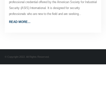
professional credential offered by the American Society for Industrial
Security (ASIS) International. It is designed for security
professionals who are new to the field and are seeking...
READ MORE...
© Copyright 2022. All Rights Reserved.