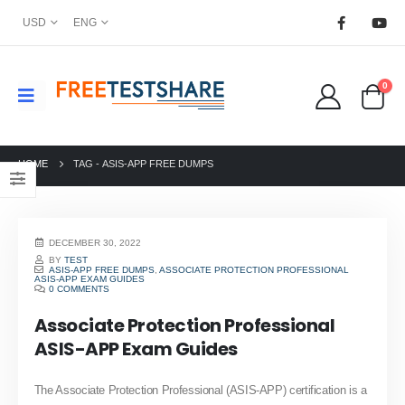
USD
ENG
0
HOME
TAG -
ASIS-APP FREE DUMPS
DECEMBER 30, 2022
BY
TEST
ASIS-APP FREE DUMPS
,
ASSOCIATE PROTECTION PROFESSIONAL
ASIS-APP EXAM GUIDES
0 COMMENTS
Associate Protection Professional
ASIS-APP Exam Guides
The Associate Protection Professional (ASIS-APP) certification is a