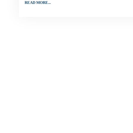
READ MORE...