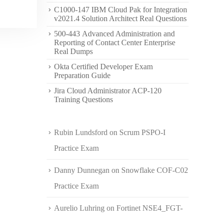
C1000-147 IBM Cloud Pak for Integration
v2021.4 Solution Architect Real Questions
500-443 Advanced Administration and
Reporting of Contact Center Enterprise
Real Dumps
Okta Certified Developer Exam
Preparation Guide
Jira Cloud Administrator ACP-120
Training Questions
Rubin Lundsford
on
Scrum PSPO-I
Practice Exam
Danny Dunnegan
on
Snowflake COF-C02
Practice Exam
Aurelio Luhring
on
Fortinet NSE4_FGT-