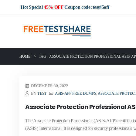
Hot Special
45% OFF
Coupon code: test45off
HOME
TAG -
ASSOCIATE PROTECTION PROFESSIONAL ASIS-A
DECEMBER 30, 2022
BY
TEST
ASIS-APP FREE DUMPS
,
ASSOCIATE PROTECT
Associate Protection Professional A
The Associate Protection Professional (ASIS-APP) certification
(ASIS) International. It is designed for security professionals 