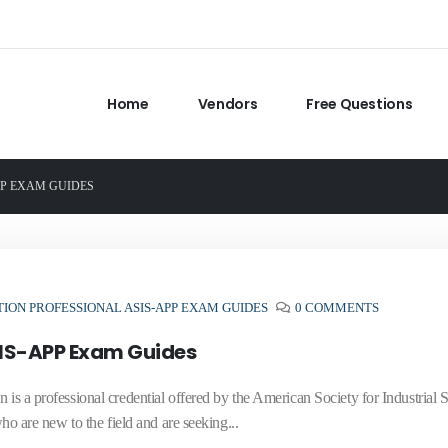
Home
Vendors
Free Questions
PP EXAM GUIDES
ION PROFESSIONAL ASIS-APP EXAM GUIDES
0 COMMENTS
SIS-APP Exam Guides
 is a professional credential offered by the American Society for Industrial S
who are new to the field and are seeking...