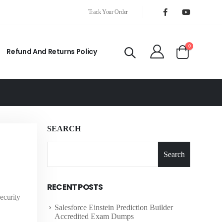
Track Your Order
0
Refund And Returns Policy
SEARCH
Search
RECENT POSTS
ecurity
Salesforce Einstein Prediction Builder
Accredited Exam Dumps