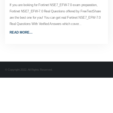
If you are looking for Fortinet NSE7_EFW-7.0 exam preparation,
Fortinet NSE7_EFW-7.0 Real Questions offered by FreeTestShare
are the best one for you! You can get real Fortinet NSE7_EFW-7.0
Real Questions With Verified Answers which cover...
READ MORE...
© Copyright 2022. All Rights Reserved.