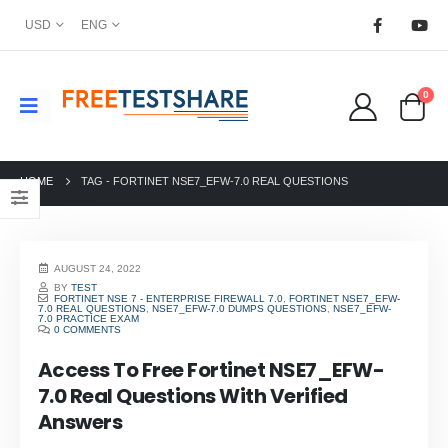
USD
ENG
0
HOME
TAG -
FORTINET NSE7_EFW-7.0 REAL QUESTIONS
AUGUST 24, 2022
BY
TEST
FORTINET NSE 7 - ENTERPRISE FIREWALL 7.0
,
FORTINET NSE7_EFW-
7.0 REAL QUESTIONS
,
NSE7_EFW-7.0 DUMPS QUESTIONS
,
NSE7_EFW-
7.0 PRACTICE EXAM
0 COMMENTS
Access To Free Fortinet NSE7_EFW-
7.0 Real Questions With Verified
Answers