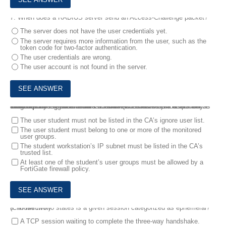
7.
When does a RADIUS server send an Access-Challenge packet?
The server does not have the user credentials yet.
The server requires more information from the user, such as the
token code for two-factor authentication.
The user credentials are wrong.
The user account is not found in the server.
8.
A corporate network allows Internet Access to FSSO users only. The FSSO user student does not have Internet access after successfully logged into the Windows AD network. The output of the ‘diagnose debug authd fsso list’ command does not show student as an active FSSO user. Other FSSO users can access the Internet without problems .
What should the administrator check? (Choose two.)
The user student must not be listed in the CA’s ignore user list.
The user student must belong to one or more of the monitored
user groups.
The student workstation’s IP subnet must be listed in the CA’s
trusted list.
At least one of the student’s user groups must be allowed by a
FortiGate firewall policy.
9.
In which two states is a given session categorized as ephemeral? (Choose two.)
A TCP session waiting to complete the three-way handshake.