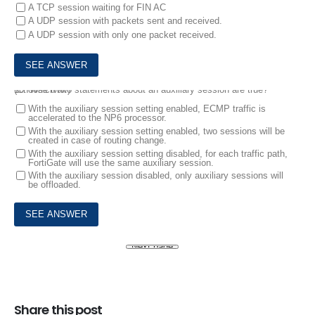
A TCP session waiting for FIN AC
A UDP session with packets sent and received.
A UDP session with only one packet received.
10.
Which two statements about an auxiliary session are true? (Choose two.)
With the auxiliary session setting enabled, ECMP traffic is
accelerated to the NP6 processor.
With the auxiliary session setting enabled, two sessions will be
created in case of routing change.
With the auxiliary session setting disabled, for each traffic path,
FortiGate will use the same auxiliary session.
With the auxiliary session disabled, only auxiliary sessions will
be offloaded.
Share this post