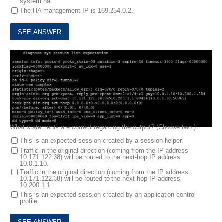
system ha.
The HA management IP is 169.254.0.2.
6.
View the exhibit, which contains the output of a diagnose command, and then answer the question below.
What statements are correct regarding the output? (Choose two.)
This is an expected session created by a session helper.
Traffic in the original direction (coming from the IP address
10.171.122.38) will be routed to the next-hop IP address
10.0.1.10.
Traffic in the original direction (coming from the IP address
10.171.122.38) will be routed to the next-hop IP address
10.200.1.1.
This is an expected session created by an application control
profile.