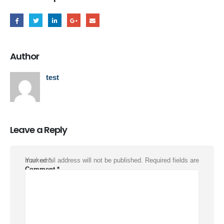
Author
test
Leave a Reply
Your email address will not be published.
Required fields are marked
*
Comment
*