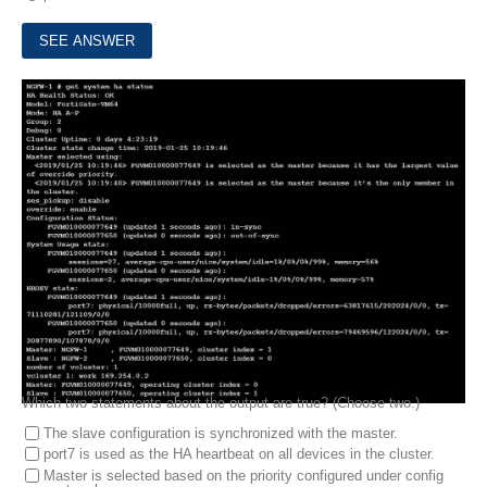
5.
Refer to the exhibit, which contains the output of get system ha status.
Which two statements about the output are true? (Choose two.)
The slave configuration is synchronized with the master.
port7 is used as the HA heartbeat on all devices in the cluster.
Master is selected based on the priority configured under config