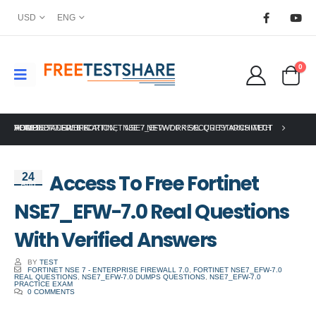
USD
ENG
0
HOME
FORTINET CERTIFICATION
ACCESS TO FREE FORTINET NSE7_EFW-7.0 REAL QUESTIONS WITH VERIFIED ANSWERS
,
NSE 7 NETWORK SECURITY ARCHITECT
Access To Free Fortinet
24
Aug
NSE7_EFW-7.0 Real Questions
With Verified Answers
BY
TEST
FORTINET NSE 7 - ENTERPRISE FIREWALL 7.0
,
FORTINET NSE7_EFW-7.0
REAL QUESTIONS
,
NSE7_EFW-7.0 DUMPS QUESTIONS
,
NSE7_EFW-7.0
PRACTICE EXAM
0 COMMENTS