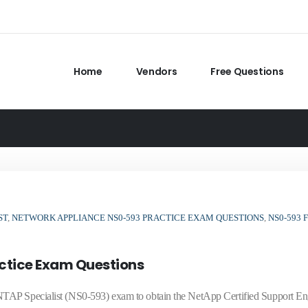
Home
Vendors
Free Questions
ST
,
NETWORK APPLIANCE NS0-593 PRACTICE EXAM QUESTIONS
,
NS0-593 
ctice Exam Questions
TAP Specialist (NS0-593) exam to obtain the NetApp Certified Support En