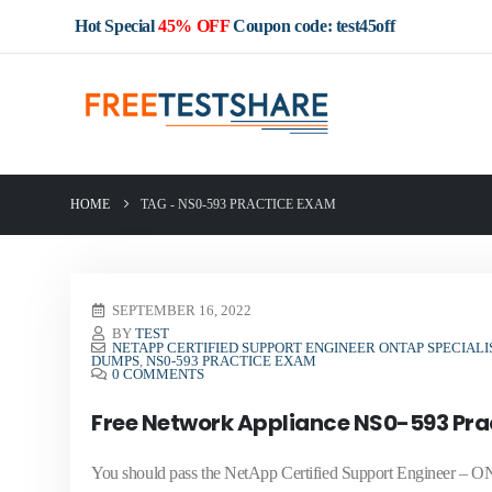
Hot Special
45% OFF
Coupon code: test45off
HOME
TAG -
NS0-593 PRACTICE EXAM
SEPTEMBER 16, 2022
BY
TEST
NETAPP CERTIFIED SUPPORT ENGINEER ONTAP SPECIALI
DUMPS
,
NS0-593 PRACTICE EXAM
0 COMMENTS
Free Network Appliance NS0-593 Pra
You should pass the NetApp Certified Support Engineer – ON