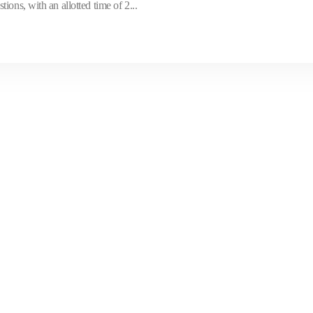
ons, with an allotted time of 2...