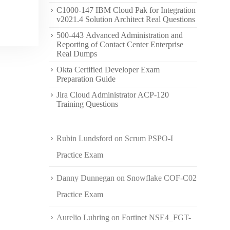
C1000-147 IBM Cloud Pak for Integration
v2021.4 Solution Architect Real Questions
500-443 Advanced Administration and
Reporting of Contact Center Enterprise
Real Dumps
Okta Certified Developer Exam
Preparation Guide
Jira Cloud Administrator ACP-120
Training Questions
Rubin Lundsford
on
Scrum PSPO-I
Practice Exam
Danny Dunnegan
on
Snowflake COF-C02
Practice Exam
Aurelio Luhring
on
Fortinet NSE4_FGT-