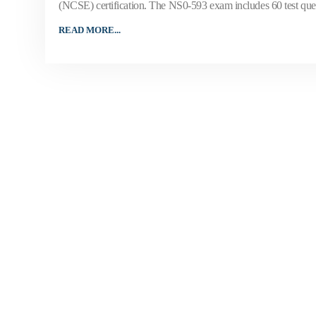
(NCSE) certification. The NS0-593 exam includes 60 test questi
READ MORE...