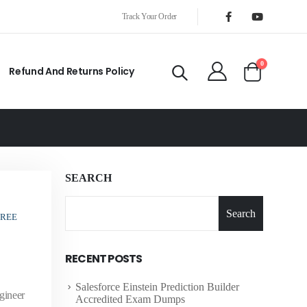
Track Your Order
0
Refund And Returns Policy
SEARCH
Search
FREE
RECENT POSTS
Salesforce Einstein Prediction Builder
gineer
Accredited Exam Dumps