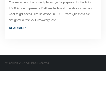
You’ve come to the correct place if you’re preparing for the AD0-
E600 Adobe Experience Platform Technical Foundations test and
want to get ahead. The newest AD0-E600 Exam Questions are
designed to test your knowledge and...
READ MORE...
© Copyright 2022. All Rights Reserved.