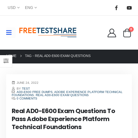
USD
ENG
0
HOME
TAG -
REAL AD0-E600 EXAM QUESTIONS
JUNE 24, 2022
BY
TEST
AD0-E600 FREE DUMPS
,
ADOBE EXPERIENCE PLATFORM TECHNICAL
FOUNDATIONS
,
REAL AD0-E600 EXAM QUESTIONS
0 COMMENTS
Real AD0-E600 Exam Questions To
Pass Adobe Experience Platform
Technical Foundations