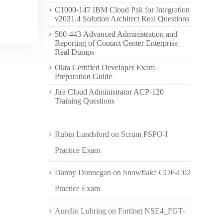
C1000-147 IBM Cloud Pak for Integration
v2021.4 Solution Architect Real Questions
500-443 Advanced Administration and
Reporting of Contact Center Enterprise
Real Dumps
Okta Certified Developer Exam
Preparation Guide
Jira Cloud Administrator ACP-120
Training Questions
Rubin Lundsford
on
Scrum PSPO-I
Practice Exam
Danny Dunnegan
on
Snowflake COF-C02
Practice Exam
Aurelio Luhring
on
Fortinet NSE4_FGT-