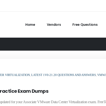
Home
Vendors
Free Questions
ER VIRTUALIZATION
,
LATEST 1V0-21.20 QUESTIONS AND ANSWERS
,
VMW
Practice Exam Dumps
dated for your Associate VMware Data Center Virtualization exam. FreeT