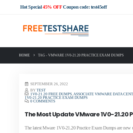
Hot Special
45% OFF
Coupon code: test45off
HOME
TAG -
VMWARE 1V0-21.20 PRACTICE EXAM DUMPS
SEPTEMBER 26, 2022
BY
TEST
1V0-21.20 FREE DUMPS
,
ASSOCIATE VMWARE DATA CENT
1V0-21.20 PRACTICE EXAM DUMPS
0 COMMENTS
The Most Update VMware 1V0-21.20 
The latest Mware 1V0-21.20 Practice Exam Dumps are new up