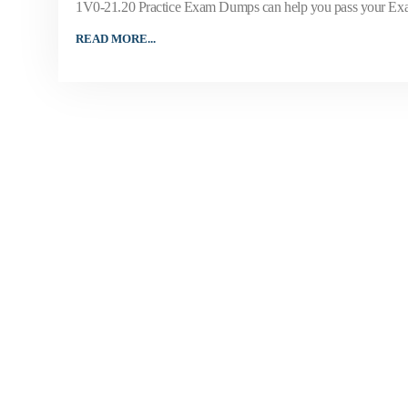
1V0-21.20 Practice Exam Dumps can help you pass your Exa
READ MORE...