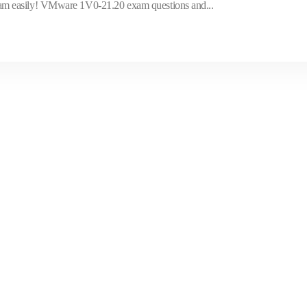
m easily! VMware 1V0-21.20 exam questions and...