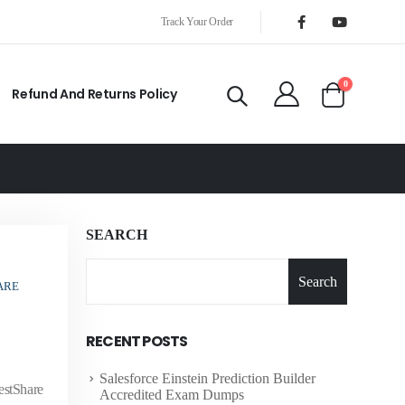
Track Your Order
0
Refund And Returns Policy
SEARCH
Search
ARE
RECENT POSTS
Salesforce Einstein Prediction Builder
estShare
Accredited Exam Dumps