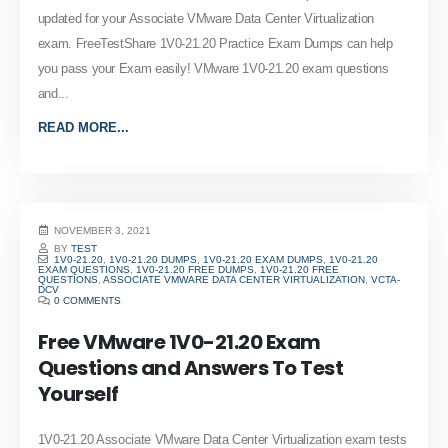
updated for your Associate VMware Data Center Virtualization
exam. FreeTestShare 1V0-21.20 Practice Exam Dumps can help
you pass your Exam easily! VMware 1V0-21.20 exam questions
and...
READ MORE...
NOVEMBER 3, 2021
BY
TEST
1V0-21.20
,
1V0-21.20 DUMPS
,
1V0-21.20 EXAM DUMPS
,
1V0-21.20
EXAM QUESTIONS
,
1V0-21.20 FREE DUMPS
,
1V0-21.20 FREE
QUESTIONS
,
ASSOCIATE VMWARE DATA CENTER VIRTUALIZATION
,
VCTA-
DCV
0 COMMENTS
Free VMware 1V0-21.20 Exam
Questions and Answers To Test
Yourself
1V0-21.20 Associate VMware Data Center Virtualization exam tests