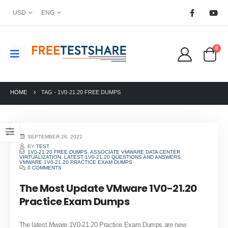
USD
ENG
0
HOME
TAG -
1V0-21.20 FREE DUMPS
SEPTEMBER 26, 2022
BY
TEST
1V0-21.20 FREE DUMPS
,
ASSOCIATE VMWARE DATA CENTER
VIRTUALIZATION
,
LATEST 1V0-21.20 QUESTIONS AND ANSWERS
,
VMWARE 1V0-21.20 PRACTICE EXAM DUMPS
0 COMMENTS
The Most Update VMware 1V0-21.20
Practice Exam Dumps
The latest Mware 1V0-21.20 Practice Exam Dumps are new