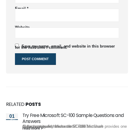
Email
*
Website
Save my name, email, and website in this browser
for the next time I comment.
RELATED
POSTS
Try Free Microsoft SC-100 Sample Questions and
01
Sep
Answers
Are you prepared to take the SC-100 Microsoft Cybersecurity Architect exam? FreeTestShare provides one of the best quality Microsoft SC-100...
read more