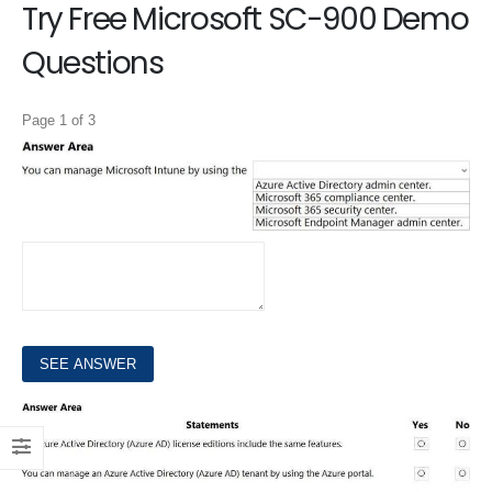
Try Free Microsoft SC-900 Demo
Questions
Page 1 of 3
1.
Select the answer that correctly completes the sentence.
HOTSPOT
2.
For each of the following statements, select Yes if the statement is true. Otherwise, select No. NOTE: Each correct selection is worth one point.
HOTSPOT