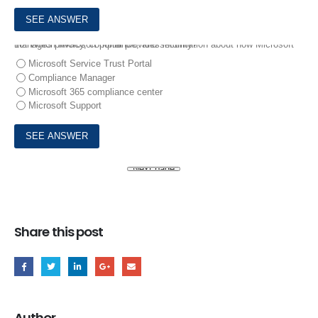
10.
Which Microsoft portal provides information about how Microsoft manages privacy, compliance, and security?
Microsoft Service Trust Portal
Compliance Manager
Microsoft 365 compliance center
Microsoft Support
Share this post
Author