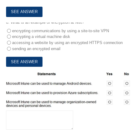
8.
What is an example of encryption at rest?
encrypting communications by using a site-to-site VPN
encrypting a virtual machine disk
accessing a website by using an encrypted HTTPS connection
sending an encrypted email
9.
For each of the following statements, select Yes if the statement is true. Otherwise, select No. NOTE: Each correct selection is worth one point.
HOTSPOT