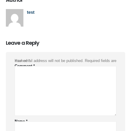
test
Leave a Reply
Your email address will not be published.
Required fields are marked
*
Comment
*
Name
*