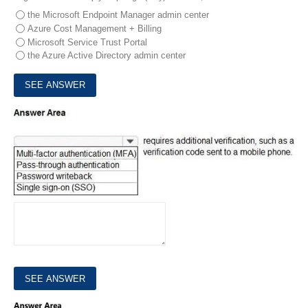
the Microsoft Endpoint Manager admin center
Azure Cost Management + Billing
Microsoft Service Trust Portal
the Azure Active Directory admin center
5.
Select the answer that correctly completes the sentence.
HOTSPOT
6.
Select the answer that correctly completes the sentence.
HOTSPOT