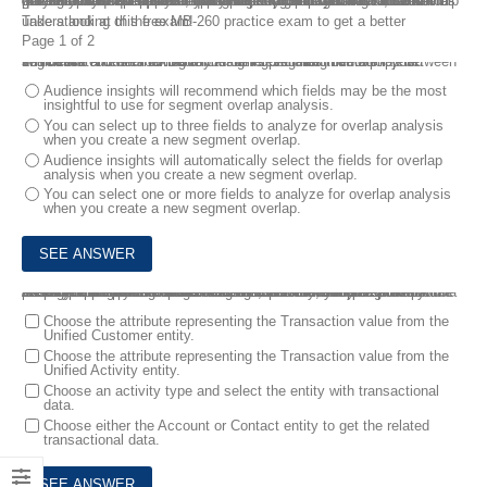
MB-260 exam is required to pass for Microsoft Certified: Customer Data Platform Specialty Certification. If you are looking for some help for your Microsoft MB-260 exam preparing and the assurance of getting your exam passed, you’re at the right page.This MB-260 practice exam questions is designed to provide you with information on the Microsoft Customer Data Platform Specialist test. These MB-260 sample questions will help you get familiar with the kind of questions that will appear on the MB-260 certification test, as well as the difficulty level of those questions.
Take a look at this free MB-260 practice exam to get a better understanding of the exam!
Page 1 of 2
1.
You are a Customer Data Platform Specialist. You completed unification and are looking to create relevant segments for your business. You want to identify insights on fields that overlap between segments.
Which statement is correct about using segment overlap?
Audience insights will recommend which fields may be the most
insightful to use for segment overlap analysis.
You can select up to three fields to analyze for overlap analysis
when you create a new segment overlap.
Audience insights will automatically select the fields for overlap
analysis when you create a new segment overlap.
You can select one or more fields to analyze for overlap analysis
when you create a new segment overlap.
2.
You are a Customer Data Platform Specialist. Your organization recently implemented audience insights. You need to create a measure using the ‘Average Transaction Value’ template to track the average spent by a customer.
As part of the process of creating the measure, you need to add data and map it to the data from the Unified Activity entity.
When you are setting up the measure, which two steps should you perform to complete this task? Each correct answer presents part of the solution. NOTE: Each correct selection is worth one point.
Choose the attribute representing the Transaction value from the
Unified Customer entity.
Choose the attribute representing the Transaction value from the
Unified Activity entity.
Choose an activity type and select the entity with transactional
data.
Choose either the Account or Contact entity to get the related
transactional data.