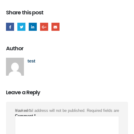
Share this post
Author
test
Leave a Reply
Your email address will not be published.
Required fields are marked
*
Comment
*