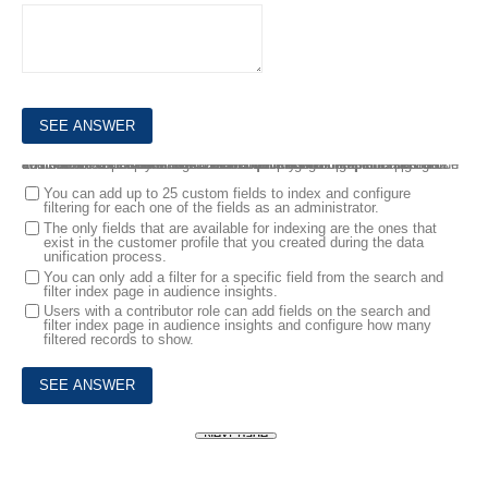
10.
You are a Customer Data Platform Specialist. Audience insights users state that they are not able to quickly find details on specific customers while searching customer profiles. You explain the index and search capabilities within audience insights.
Which two statements are correct about configuring and using search and filter index capabilities? Each correct answer presents part of the solution. NOTE: Each correct selection is worth one point.
You can add up to 25 custom fields to index and configure
filtering for each one of the fields as an administrator.
The only fields that are available for indexing are the ones that
exist in the customer profile that you created during the data
unification process.
You can only add a filter for a specific field from the search and
filter index page in audience insights.
Users with a contributor role can add fields on the search and
filter index page in audience insights and configure how many
filtered records to show.