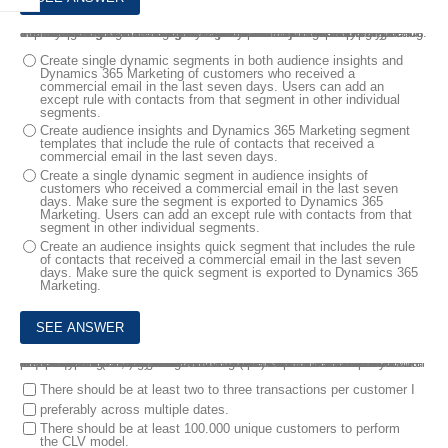
3.
You are a Customer Data Platform Specialist. Your company implemented audience insights and Dynamics 365 Marketing. One of the data sources is the behavioral data from Dynamics 365 Marketing.
You are reviewing the segment requirements with the marketing team. The marketing team wants the segments to exclude people who already received a commercial email in the last seven days. The marketing team creates segments in audience insights and Dynamics 365 Marketing.
Which option is the fastest way to fulfill the requirement?
Create single dynamic segments in both audience insights and
Dynamics 365 Marketing of customers who received a
commercial email in the last seven days. Users can add an
except rule with contacts from that segment in other individual
segments.
Create audience insights and Dynamics 365 Marketing segment
templates that include the rule of contacts that received a
commercial email in the last seven days.
Create a single dynamic segment in audience insights of
customers who received a commercial email in the last seven
days. Make sure the segment is exported to Dynamics 365
Marketing. Users can add an except rule with contacts from that
segment in other individual segments.
Create an audience insights quick segment that includes the rule
of contacts that received a commercial email in the last seven
days. Make sure the quick segment is exported to Dynamics 365
Marketing.
4.
You are a Customer Data Platform Specialist. Your company’s information technology team wants to use the out-of-the-box customer lifetime value (CLV) machine learning (ML) capabilities that come with audience insights, but the team has some concerns about the suitability of their data. You need to confirm if their research about data requirements is correct.
Which two statements are correct about the data characteristic requirements for configuring the CLV ML model? Each correct answer presents part of the solution. NOTE: Each correct selection is worth one point.
There should be at least two to three transactions per customer I
preferably across multiple dates.
There should be at least 100.000 unique customers to perform
the CLV model.