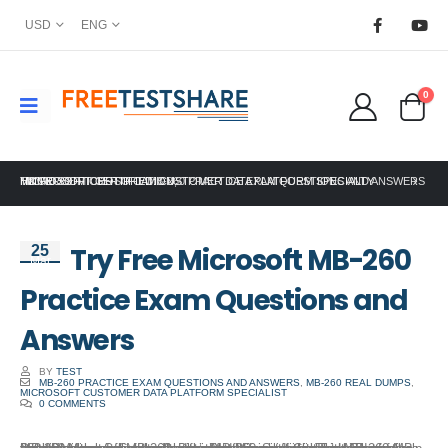
USD
ENG
0
HOME
MICROSOFT CERTIFICATION
TRY FREE MICROSOFT MB-260 PRACTICE EXAM QUESTIONS AND ANSWERS
MICROSOFT CERTIFIED: CUSTOMER DATA PLATFORM SPECIALTY
,
Try Free Microsoft MB-260
25
Mar
Practice Exam Questions and
Answers
BY
TEST
MB-260 PRACTICE EXAM QUESTIONS AND ANSWERS
,
MB-260 REAL DUMPS
,
MICROSOFT CUSTOMER DATA PLATFORM SPECIALIST
0 COMMENTS